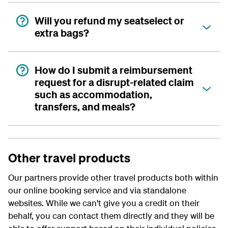
Will you refund my seatselect or
extra bags?
How do I submit a reimbursement
request for a disrupt-related claim
such as accommodation,
transfers, and meals?
Other travel products
Our partners provide other travel products both within
our online booking service and via standalone
websites. While we can't give you a credit on their
behalf, you can contact them directly and they will be