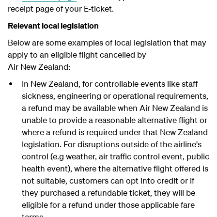
receipt page of your E-ticket.
Relevant local legislation
Below are some examples of local legislation that may
apply to an eligible flight cancelled by
Air New Zealand:
In New Zealand, for controllable events like staff
sickness, engineering or operational requirements,
a refund may be available when Air New Zealand is
unable to provide a reasonable alternative flight or
where a refund is required under that New Zealand
legislation. For disruptions outside of the airline's
control (e.g weather, air traffic control event, public
health event), where the alternative flight offered is
not suitable, customers can opt into credit or if
they purchased a refundable ticket, they will be
eligible for a refund under those applicable fare
terms.