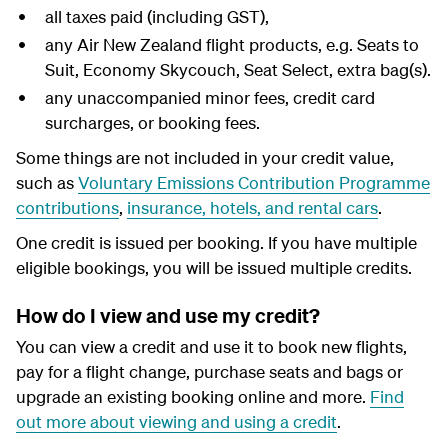
all taxes paid (including GST),
any Air New Zealand flight products, e.g. Seats to
Suit, Economy Skycouch, Seat Select, extra bag(s).
any unaccompanied minor fees, credit card
surcharges, or booking fees.
Some things are not included in your credit value,
such as
Voluntary Emissions Contribution Programme
contributions
,
insurance, hotels, and rental cars
.
One credit is issued per booking. If you have multiple
eligible bookings, you will be issued multiple credits.
How do I view and use my credit?
You can view a credit and use it to book new flights,
pay for a flight change, purchase seats and bags or
upgrade an existing booking online and more.
Find
out more about viewing and using a credit
.