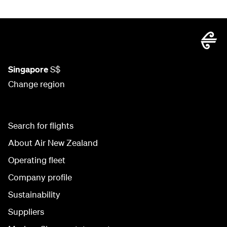
Singapore
S$
Change region
Search for flights
About Air New Zealand
Operating fleet
Company profile
Sustainability
Suppliers