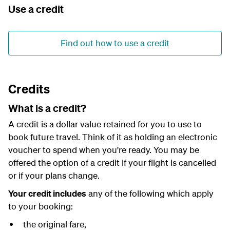
Use a credit
Find out how to use a credit
Credits
What is a credit?
A credit is a dollar value retained for you to use to
book future travel. Think of it as holding an electronic
voucher to spend when you're ready. You may be
offered the option of a credit if your flight is cancelled
or if your plans change.
Your credit includes
any of the following which apply
to your booking:
the original fare,