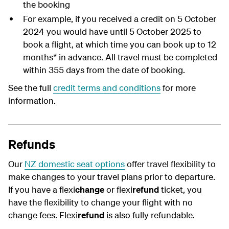
the booking
For example, if you received a credit on 5 October
2024 you would have until 5 October 2025 to
book a flight, at which time you can book up to 12
months* in advance. All travel must be completed
within 355 days from the date of booking.
See the full
credit terms and conditions
for more
information.
Refunds
Our
NZ domestic seat options
offer travel flexibility to
make changes to your travel plans prior to departure.
If you have a flexi
change
or flexi
refund
ticket, you
have the flexibility to change your flight with no
change fees. Flexi
refund
is also fully refundable.