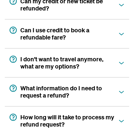
Can my credit or new ticket be
refunded?
Can I use credit to book a
refundable fare?
I don't want to travel anymore,
what are my options?
What information do I need to
request a refund?
How long will it take to process my
refund request?