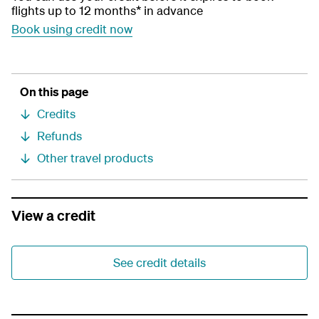
flights up to 12 months* in advance
Book using credit now
On this page
Credits
Refunds
Other travel products
View a credit
See credit details