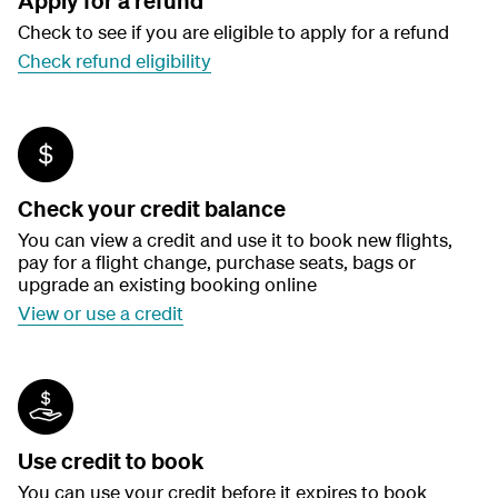
Apply for a refund
Check to see if you are eligible to apply for a refund
Check refund eligibility
Check your credit balance
You can view a credit and use it to book new flights,
pay for a flight change, purchase seats, bags or
upgrade an existing booking online
View or use a credit
Use credit to book
You can use your credit before it expires to book