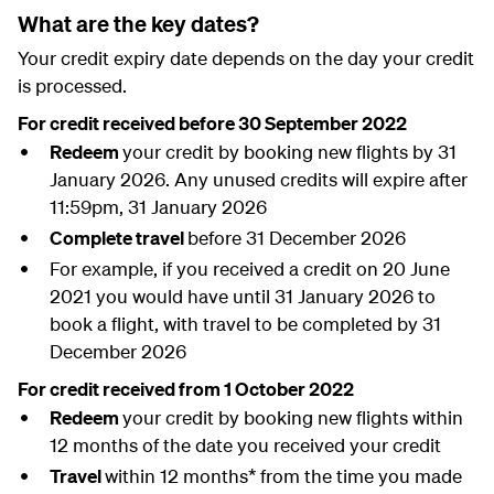
What are the key dates?
Your credit expiry date depends on the day your credit
is processed.
For credit received before 30 September 2022
Redeem
your credit by booking new flights by 31
January 2026. Any unused credits will expire after
11:59pm, 31 January 2026
Complete travel
before 31 December 2026
For example, if you received a credit on 20 June
2021 you would have until 31 January 2026 to
book a flight, with travel to be completed by 31
December 2026
For credit received from 1 October 2022
Redeem
your credit by booking new flights within
12 months of the date you received your credit
Travel
within 12 months* from the time you made