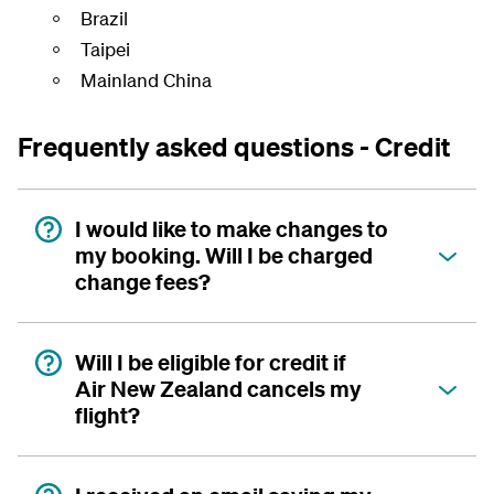
Brazil
Taipei
Mainland China
Frequently asked questions - Credit
I would like to make changes to
my booking. Will I be charged
change fees?
Will I be eligible for credit if
Air New Zealand cancels my
flight?