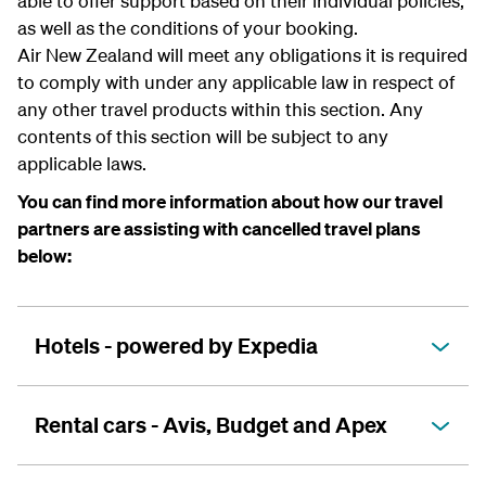
able to offer support based on their individual policies,
as well as the conditions of your booking.
Air New Zealand will meet any obligations it is required
to comply with under any applicable law in respect of
any other travel products within this section. Any
contents of this section will be subject to any
applicable laws.
You can find more information about how our travel
partners are assisting with cancelled travel plans
below:
Hotels - powered by Expedia
Rental cars - Avis, Budget and Apex