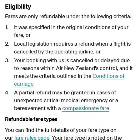
Eligibility
Fares are only refundable under the following criteria:
It was specified in the original conditions of your
fare, or
Local legislation requires a refund when a flight is
cancelled by the operating airline, or
Your booking with us is cancelled or delayed due
to reasons within Air New Zealand's control, and it
meets the criteria outlined in the
Conditions of
carriage
A partial refund may be granted in cases of
unexpected critical medical emergency or a
bereavement with a
compassionate fare
Refundable fare types
You can find the full details of your fare type on
our
fare rules page
. Your fare type is noted on the