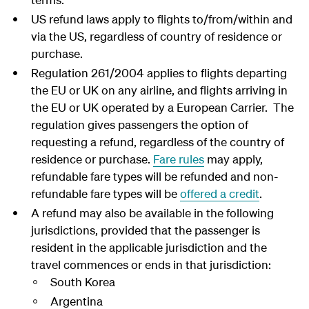
US refund laws apply to flights to/from/within and
via the US, regardless of country of residence or
purchase.
Regulation 261/2004 applies to flights departing
the EU or UK on any airline, and flights arriving in
the EU or UK operated by a European Carrier. The
regulation gives passengers the option of
requesting a refund, regardless of the country of
residence or purchase.
Fare rules
may apply,
refundable fare types will be refunded and non-
refundable fare types will be
offered a credit
.
A refund may also be available in the following
jurisdictions, provided that the passenger is
resident in the applicable jurisdiction and the
travel commences or ends in that jurisdiction:
South Korea
Argentina