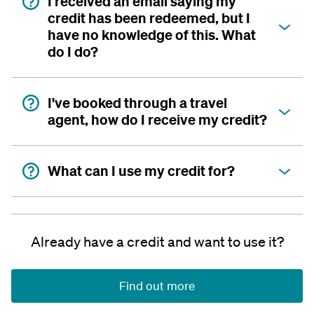
I received an email saying my
credit has been redeemed, but I
have no knowledge of this. What
do I do?
I've booked through a travel
agent, how do I receive my credit?
What can I use my credit for?
Already have a credit and want to use it?
Find out more