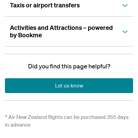
Taxis or airport transfers
Activities and Attractions – powered
by Bookme
Did you find this page helpful?
Let us know
*
Air New Zealand flights can be
purchased
355 days
in advance