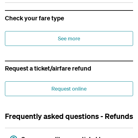
Check your fare type
See more
Request a ticket/airfare refund
Request online
Frequently asked questions - Refunds