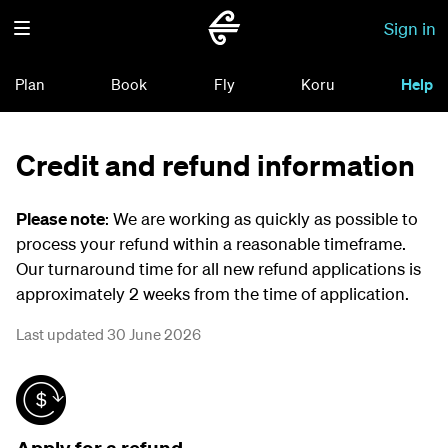
Sign in
Plan
Book
Fly
Koru
Help
Credit and refund information
Please note
: We are working as quickly as possible to
process your refund within a reasonable timeframe.
Our turnaround time for all new refund applications is
approximately 2 weeks from the time of application.
Last updated 30 June 2026