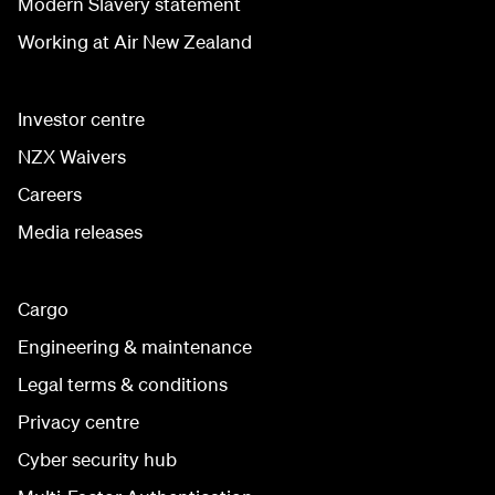
Modern Slavery statement
Working at Air New Zealand
Investor centre
NZX Waivers
Careers
Media releases
Cargo
Engineering & maintenance
Legal terms & conditions
Privacy centre
Cyber security hub