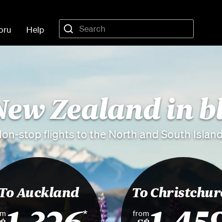
oru
Help
New Zealand in 
on-stop flights to the North and South Islan
To Auckland
To Christchur
1,326
1,45
*
om
from