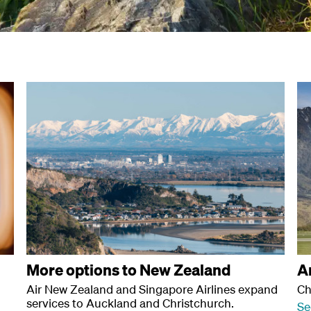
More options to New Zealand
A
Air New Zealand and Singapore Airlines expand
Ch
services to Auckland and Christchurch.
Se