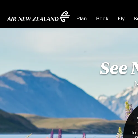
Plan
Book
Fly
K
See 
N
fr