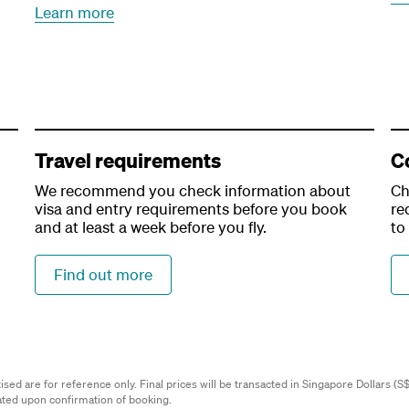
Learn more
Travel requirements
C
We recommend you check information about
Ch
visa and entry requirements before you book
re
and at least a week before you fly.
to
Find out more
ed are for reference only. Final prices will be transacted in Singapore Dollars (S$)
lated upon confirmation of booking.