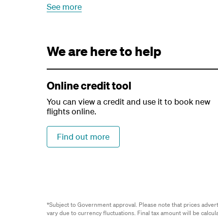
See more
We are here to help
Online credit tool
You can view a credit and use it to book new
flights online.
Find out more
*Subject to Government approval. Please note that prices advertis
vary due to currency fluctuations. Final tax amount will be calcu