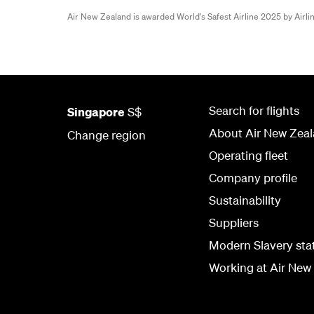
Air New Zealand is awarded World's Safest Airline 2025 by Airl
Search for flights
Singapore
S$
About Air New Zea
Change region
Operating fleet
Company profile
Sustainability
Suppliers
Modern Slavery st
Working at Air New