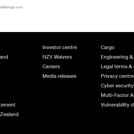
ineRatings.com.
Investor centre
Cargo
land
NZX Waivers
Engineering &
Careers
Legal terms & 
Media releases
Privacy centre
Cyber securit
Multi-Factor A
atement
Vulnerability d
 Zealand