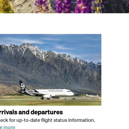
rrivals and departures
eck for up-to-date flight status information.
e more