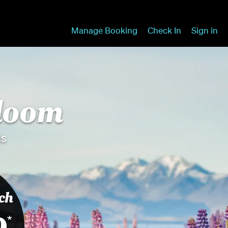
Manage Booking
Check In
Sign in
bloom
ds
ch
9
*