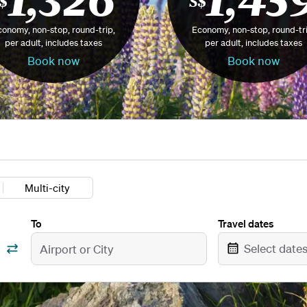
$
S$
onomy, non-stop, round-trip,
Economy, non-stop, round-tri
per adult, includes taxes
per adult, includes taxes
Book now
Book now
Multi-city
To
Travel dates
Select date