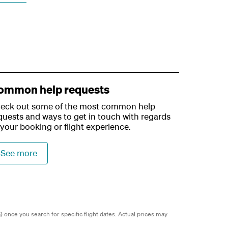
ommon help requests
eck out some of the most common help
quests and ways to get in touch with regards
 your booking or flight experience.
See more
 once you search for specific flight dates.
Actual prices may