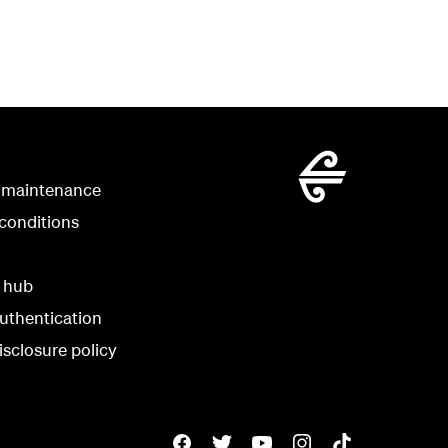
 maintenance
conditions
y hub
uthentication
isclosure policy