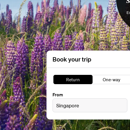
S
Ec
Book your trip
Return
One-way
From