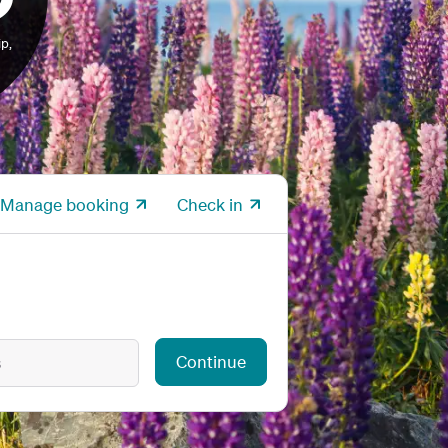
p,
Manage booking
Check in
Continue
s