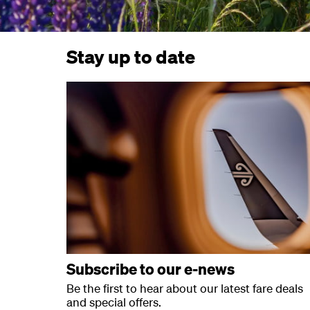
Stay up to date
Subscribe to our e-news
Be the first to hear about our latest fare deals
and special offers.