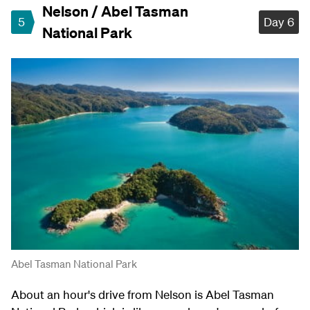
Nelson / Abel Tasman
5
Day 6
National Park
Abel Tasman National Park
About an hour's drive from Nelson is Abel Tasman