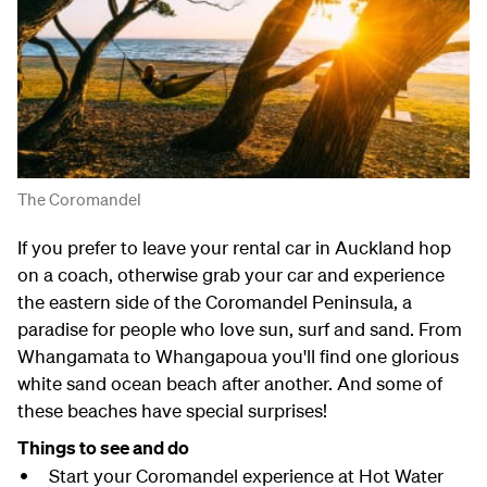
The Coromandel
If you prefer to leave your rental car in Auckland hop
on a coach, otherwise grab your car and experience
the eastern side of the Coromandel Peninsula, a
paradise for people who love sun, surf and sand. From
Whangamata to Whangapoua you'll find one glorious
white sand ocean beach after another. And some of
these beaches have special surprises!
Things to see and do
Start your Coromandel experience at Hot Water