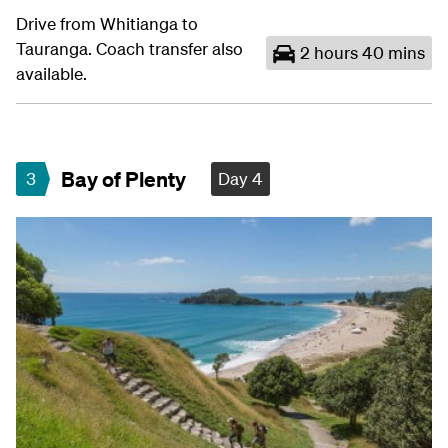
Drive from Whitianga to
Tauranga. Coach transfer also
2 hours 40 mins
available.
Bay of Plenty
3
Day 4