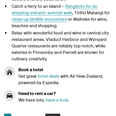
Catch a ferry to an island –
Rangitoto for an
amazing volcanic summit walk
, Tiritiri Matangi for
close-up birdlife encounters
or Waiheke for wine,
beaches and shopping.
Relax with wonderful food and wine in central city
restaurant areas. Viaduct Harbour and Wynyard
Quarter restaurants are reliably top notch, while
eateries in Ponsonby and Parnell are known for
culinary creativity.
Book a hotel
Get great
hotel deals
with Air New Zealand,
powered by Expedia.
Need to rent a car?
We have lots,
have a look
.