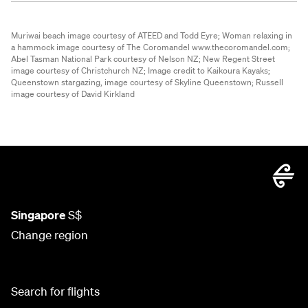
Muriwai beach image courtesy of ATEED and Todd Eyre;
Woman relaxing in
a hammock image courtesy of The Coromandel www.thecoromandel.com;
Abel Tasman National Park courtesy of Nelson NZ;
New Regent Street
image courtesy of Christchurch NZ;
Image credit to Kaikoura Kayaks;
Queenstown stargazing, image courtesy of Skyline Queenstown;
Russell
image courtesy of David Kirkland
Singapore
S$
Change region
Search for flights