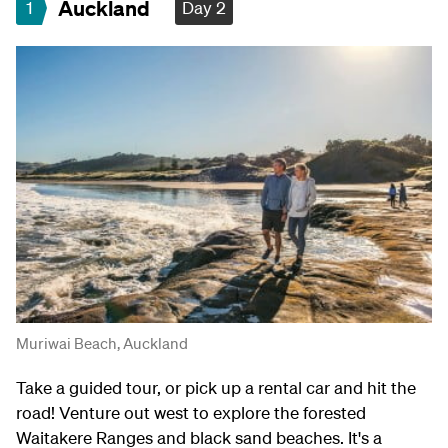
Auckland
1
Day 2
Muriwai Beach, Auckland
Take a guided tour, or pick up a rental car and hit the
road! Venture out west to explore the forested
Waitakere Ranges and black sand beaches. It's a