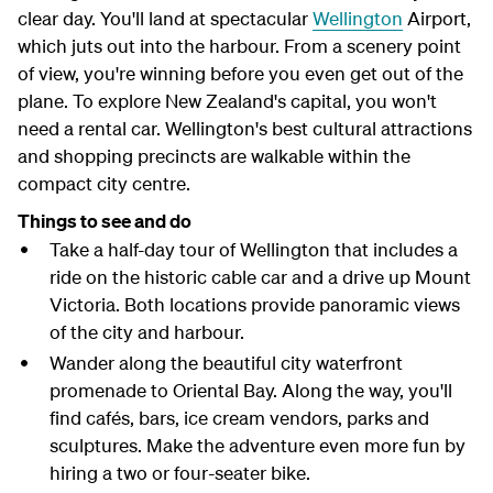
clear day. You'll land at spectacular
Wellington
Airport,
which juts out into the harbour. From a scenery point
of view, you're winning before you even get out of the
plane. To explore New Zealand's capital, you won't
need a rental car. Wellington's best cultural attractions
and shopping precincts are walkable within the
compact city centre.
Things to see and do
Take a half-day tour of Wellington that includes a
ride on the historic cable car and a drive up Mount
Victoria. Both locations provide panoramic views
of the city and harbour.
Wander along the beautiful city waterfront
promenade to Oriental Bay. Along the way, you'll
find cafés, bars, ice cream vendors, parks and
sculptures. Make the adventure even more fun by
hiring a two or four-seater bike.