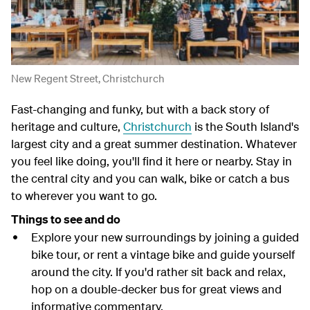
New Regent Street, Christchurch
Fast-changing and funky, but with a back story of
heritage and culture,
Christchurch
is the South Island's
largest city and a great summer destination. Whatever
you feel like doing, you'll find it here or nearby. Stay in
the central city and you can walk, bike or catch a bus
to wherever you want to go.
Things to see and do
Explore your new surroundings by joining a guided
bike tour, or rent a vintage bike and guide yourself
around the city. If you'd rather sit back and relax,
hop on a double-decker bus for great views and
informative commentary.