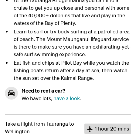
At the Tauranga Bridge marina you can find a
cruise to get you up close and personal with some
of the 40,000+ dolphins that live and play in the
waters of the Bay of Plenty.
Learn to surf or try body surfing at a patrolled area
of beach. The Mount Maunganui lifeguard service
is there to make sure you have an exhilarating-yet-
safe surf swimming experience.
Eat fish and chips at Pilot Bay while you watch the
fishing boats return after a day at sea, then watch
the sun set over the Kaimai Range.
Need to rent a car?
We have lots,
have a look
.
Take a flight from Tauranga to
1 hour 20 mins
Wellington.