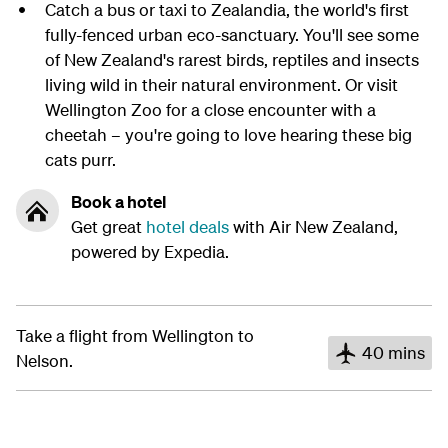
Catch a bus or taxi to Zealandia, the world's first
fully-fenced urban eco-sanctuary. You'll see some
of New Zealand's rarest birds, reptiles and insects
living wild in their natural environment. Or visit
Wellington Zoo for a close encounter with a
cheetah – you're going to love hearing these big
cats purr.
Book a hotel
Get great
hotel deals
with Air New Zealand,
powered by Expedia.
Take a flight from Wellington to
40 mins
Nelson.