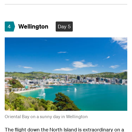
Wellington
4
Day 5
Oriental Bay on a sunny day in Wellington
The flight down the North Island is extraordinary on a