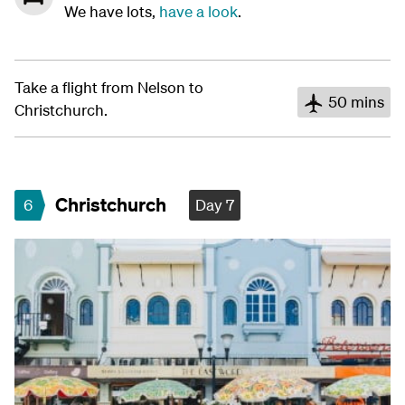
We have lots,
have a look
.
Take a flight from Nelson to
50 mins
Christchurch.
Christchurch
6
Day 7