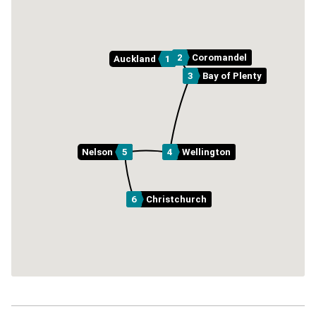
2
Coromandel
Auckland
1
3
Bay of Plenty
Nelson
5
4
Wellington
6
Christchurch