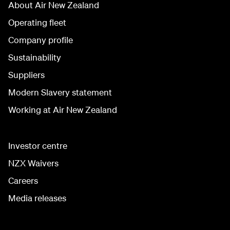
About Air New Zealand
Operating fleet
Company profile
Sustainability
Suppliers
Modern Slavery statement
Working at Air New Zealand
Investor centre
NZX Waivers
Careers
Media releases