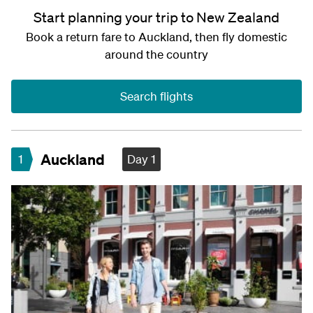
Start planning your trip to New Zealand
Book a return fare to Auckland, then fly domestic
around the country
Search flights
Auckland
1
Day 1