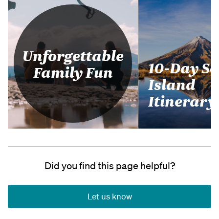
Unforgettable
10-Day S
Family Fun
Island
Itinerary
Did you find this page helpful?
Let us know