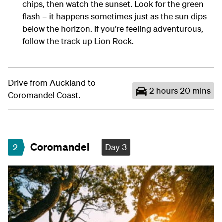
chips, then watch the sunset. Look for the green
flash – it happens sometimes just as the sun dips
below the horizon. If you're feeling adventurous,
follow the track up Lion Rock.
Drive from Auckland to
2 hours 20 mins
Coromandel Coast.
Coromandel
2
Day 3