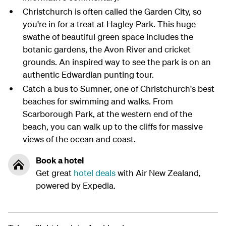
Christchurch is often called the Garden City, so
you're in for a treat at Hagley Park. This huge
swathe of beautiful green space includes the
botanic gardens, the Avon River and cricket
grounds. An inspired way to see the park is on an
authentic Edwardian punting tour.
Catch a bus to Sumner, one of Christchurch's best
beaches for swimming and walks. From
Scarborough Park, at the western end of the
beach, you can walk up to the cliffs for massive
views of the ocean and coast.
Book a hotel
Get great
hotel deals
with Air New Zealand,
powered by Expedia.