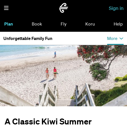
Sign in
Plan
Book
Fly
Koru
Help
Unforgettable Family Fun
More
A Classic Kiwi Summer