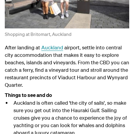
Shopping at Britomart, Auckland
After landing at
Auckland
airport, settle into central
city accommodation that makes it easy to explore
beaches, islands and vineyards. From the CBD you can
catch a ferry, find a vineyard tour and stroll around the
restaurant precincts of Viaduct Harbour and Wynyard
Quarter.
Things to see and do
Auckland is often called 'the city of sails', so make
sure you get out into the Hauraki Gulf. Sailing
cruises give you a chance to experience the joy of
yachting or you can look for whales and dolphins
aboard a luxury catamaran.