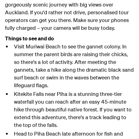
gorgeously scenic journey with big views over
Auckland. If you'd rather not drive, personalised tour
operators can get you there. Make sure your phones
fully charged – your camera will be busy today.
Things to see and do
Visit Muriwai Beach to see the gannet colony. In
summer the parent birds are raising their chicks,
so there's a lot of activity. After meeting the
gannets, take a hike along the dramatic black sand
surf beach or swim in the waves between the
lifeguard flags.
Kitekite Falls near Piha is a stunning three-tier
waterfall you can reach after an easy 45-minute
hike through beautiful native forest. If you want to
extend this adventure, there's a track leading to
the top of the falls.
Head to Piha Beach late afternoon for fish and