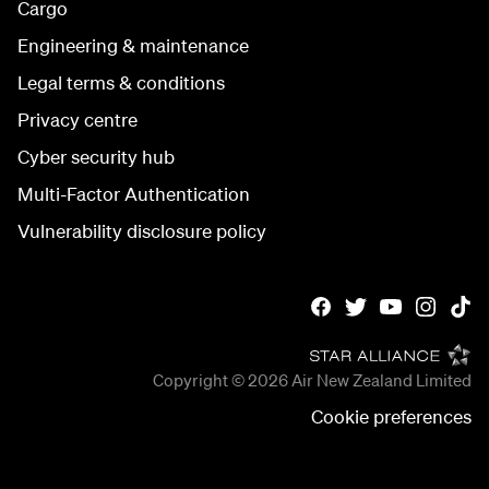
Cargo
Engineering & maintenance
Legal terms & conditions
Privacy centre
Cyber security hub
Multi-Factor Authentication
Vulnerability disclosure policy
Copyright © 2026
Air New Zealand Limited
Cookie preferences