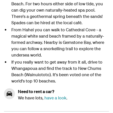
Beach. For two hours either side of low tide, you
can dig your own naturally-heated spa pool.
There's a geothermal spring beneath the sands!
Spades can be hired at the local café.
From Hahei you can walk to Cathedral Cove - a
magical white sand beach framed by a naturally-
formed archway. Nearby is Gemstone Bay, where
you can follow a snorkelling trail to explore the
undersea world.
If you really want to get away from it all, drive to
Whangapoua and find the track to New Chums
Beach (Wainuiototo). It's been voted one of the
world's top 10 beaches.
Need to rent a car?
We have lots,
have a look
.