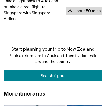
Take a flight back to Auckland
or take a direct flight to
1 hour 50 mins
Singapore with Singapore
Airlines.
Start planning your trip to New Zealand
Book a return fare to Auckland, then fly domestic
around the country
Search flights
More itineraries