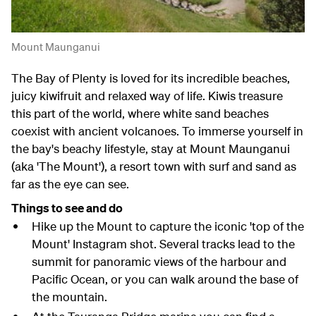
Mount Maunganui
The Bay of Plenty is loved for its incredible beaches,
juicy kiwifruit and relaxed way of life. Kiwis treasure
this part of the world, where white sand beaches
coexist with ancient volcanoes. To immerse yourself in
the bay's beachy lifestyle, stay at Mount Maunganui
(aka 'The Mount'), a resort town with surf and sand as
far as the eye can see.
Things to see and do
Hike up the Mount to capture the iconic 'top of the
Mount' Instagram shot. Several tracks lead to the
summit for panoramic views of the harbour and
Pacific Ocean, or you can walk around the base of
the mountain.