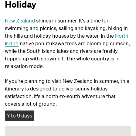
Holiday
New Zealand
shines in summer. It's a time for
swimming and picnics, sailing and kayaking, hiking in
the hills and holiday houses by the water. In the
North
Island
native pohutukawa trees are blooming crimson,
while the South Island lakes and rivers are freshly
topped up with snowmelt. The whole country is in
relaxation mode.
If you're planning to visit New Zealand in summer, this
itinerary is designed to deliver sunny holiday
satisfaction. It's a north-to-south adventure that
covers a lot of ground.
7 to 9 days