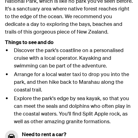
National Park, which is like no park you've seen before.
It's a sanctuary area where native forest reaches right
to the edge of the ocean. We recommend you
dedicate a day to exploring the bays, beaches and
trails of this gorgeous piece of New Zealand.
Things to see and do
Discover the park's coastline on a personalised
cruise with a local operator. Kayaking and
swimming can be part of the adventure.
Arrange for a local water taxi to drop you into the
park, and then hike back to Marahau along the
coastal trail.
Explore the park's edge by sea kayak, so that you
can meet the seals and dolphins who often play in
the coastal waters. You'll find Split Apple rock, as
well as other amazing granite formations.
Need to rent a car?