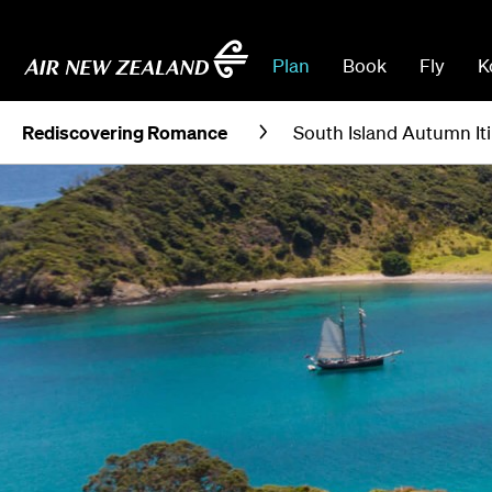
Plan
Book
Fly
K
Rediscovering Romance
South Island Autumn It