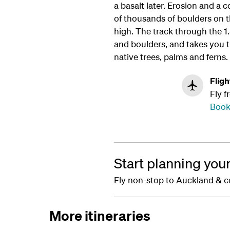
a basalt later. Erosion and a 
of thousands of boulders on t
high. The track through the 
and boulders, and takes you 
native trees, palms and ferns.
Fligh
Fly f
Book
Start planning you
Fly non-stop to Auckland & c
More itineraries