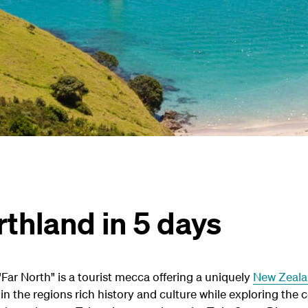
thland in 5 days
Far North" is a tourist mecca offering a uniquely
New Zeal
n the regions rich history and culture while exploring the 