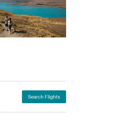
Search Flights