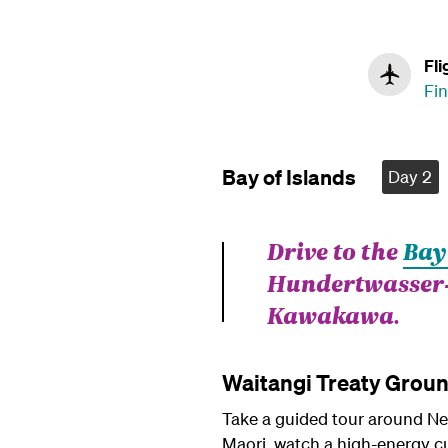
Fli
Fin
Bay of Islands
Day 2
Drive to the
Bay
Hundertwasser-d
Kawakawa.
Waitangi Treaty Grou
Take a guided tour around New
Maori, watch a high-energy cu