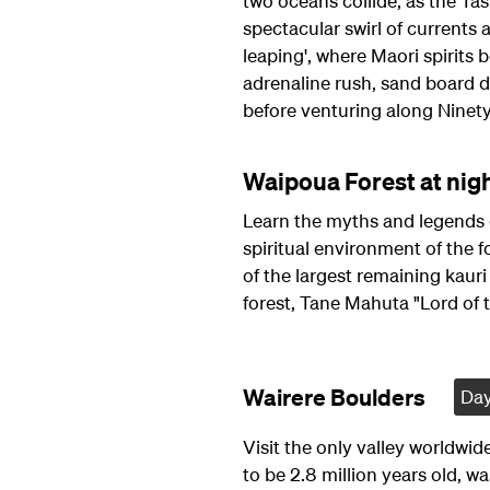
two oceans collide, as the Ta
spectacular swirl of currents a
leaping', where Maori spirits b
adrenaline rush, sand board 
before venturing along Ninet
Waipoua Forest at nigh
Learn the myths and legends 
spiritual environment of the 
of the largest remaining kauri 
forest, Tane Mahuta "Lord of t
Wairere Boulders
Day
Visit the only valley worldwide
to be 2.8 million years old, w