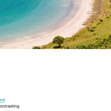
and
contrasting