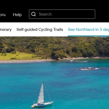
oru
Help
inerary
Self-guided Cycling Trails
See Northland in 5 da