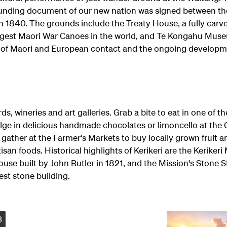
ounding document of our new nation was signed between th
in 1840. The grounds include the Treaty House, a fully carv
rgest Maori War Canoes in the world, and Te Kongahu Mus
ry of Maori and European contact and the ongoing develop
ds, wineries and art galleries. Grab a bite to eat in one of t
ulge in delicious handmade chocolates or limoncello at the
gather at the Farmer's Markets to buy locally grown fruit a
isan foods. Historical highlights of Kerikeri are the Kerikeri
ouse built by John Butler in 1821, and the Mission's Stone S
est stone building.
3