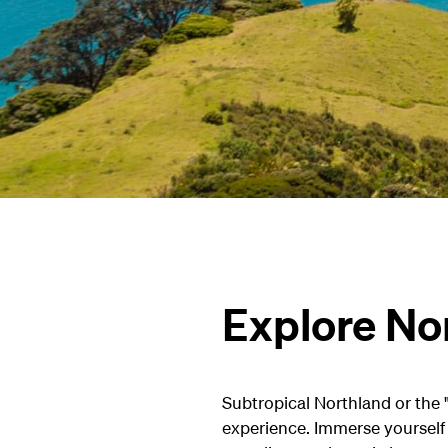
Explore Nor
Subtropical Northland or the "
experience. Immerse yourself i