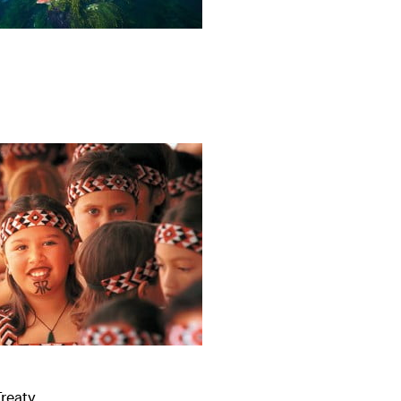
Treaty