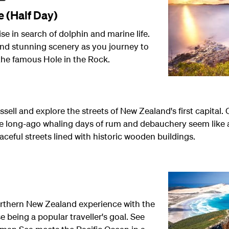
e (Half Day)
ise in search of dolphin and marine life.
nd stunning scenery as you journey to
 the famous Hole in the Rock.
ssell and explore the streets of New Zealand's first capital
ose long-ago whaling days of rum and debauchery seem like 
eful streets lined with historic wooden buildings.
orthern New Zealand experience with the
 being a popular traveller's goal. See