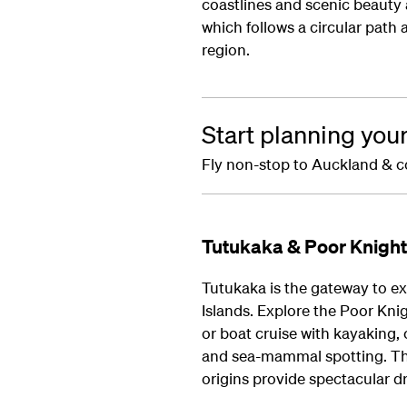
coastlines and scenic beauty
which follows a circular path
region.
Start planning you
Fly non-stop to Auckland & c
Tutukaka & Poor Knight
Tutukaka is the gateway to e
Islands. Explore the Poor Knig
or boat cruise with kayaking,
and sea-mammal spotting. The 
origins provide spectacular dr