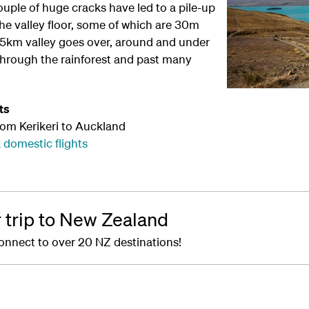
couple of huge cracks have led to a pile-up
he valley floor, some of which are 30m
1.5km valley goes over, around and under
through the rainforest and past many
ts
rom Kerikeri to Auckland
 domestic flights
r trip to New Zealand
onnect to over 20 NZ destinations!