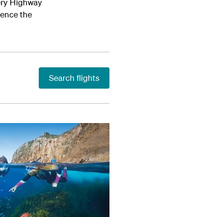
very Highway
ience the
Search flights