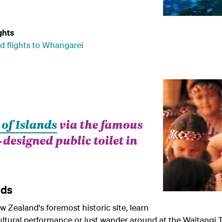
ghts
d flights to Whangarei
 of Islands
via the famous
esigned public toilet in
nds
 Zealand's foremost historic site, learn
ltural performance or just wander around at the Waitangi 