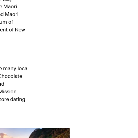
e Maori
ed Maori
eum of
ment of New
he many local
 Chocolate
nd
 Mission
tore dating