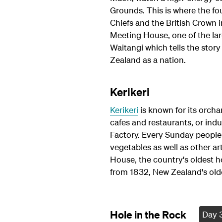
Grounds. This is where the f
Chiefs and the British Crown 
Meeting House, one of the la
Waitangi which tells the sto
Zealand as a nation.
Kerikeri
Kerikeri
is known for its orchar
cafes and restaurants, or ind
Factory. Every Sunday people 
vegetables as well as other art
House, the country's oldest h
from 1832, New Zealand's old
Hole in the Rock
Day 