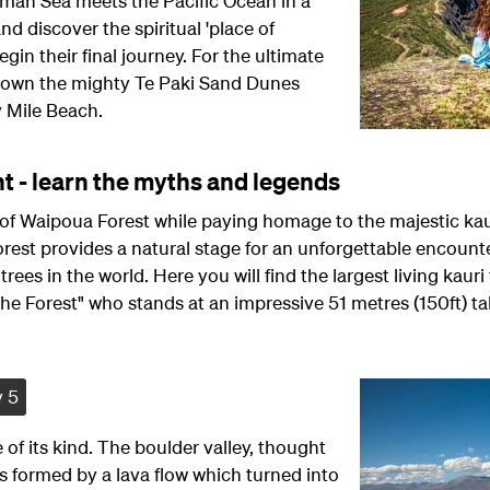
sman Sea meets the Pacific Ocean in a
nd discover the spiritual 'place of
egin their final journey. For the ultimate
down the mighty Te Paki Sand Dunes
y Mile Beach.
t - learn the myths and legends
of Waipoua Forest while paying homage to the majestic kaur
forest provides a natural stage for an unforgettable encoun
trees in the world. Here you will find the largest living kauri 
he Forest" who stands at an impressive 51 metres (150ft) tal
 5
 of its kind. The boulder valley, thought
as formed by a lava flow which turned into