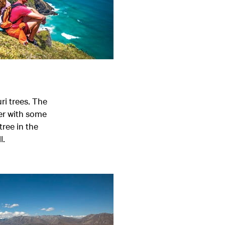
i trees. The
ter with some
tree in the
l.