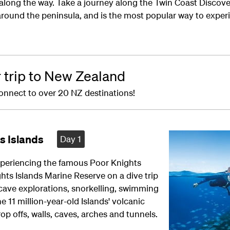
 along the way. Take a journey along the Twin Coast Disco
 around the peninsula, and is the most popular way to exper
r trip to New Zealand
onnect to over 20 NZ destinations!
s Islands
Day 1
xperiencing the famous Poor Knights
hts Islands Marine Reserve on a dive trip
 cave explorations, snorkelling, swimming
11 million-year-old Islands' volcanic
op offs, walls, caves, arches and tunnels.