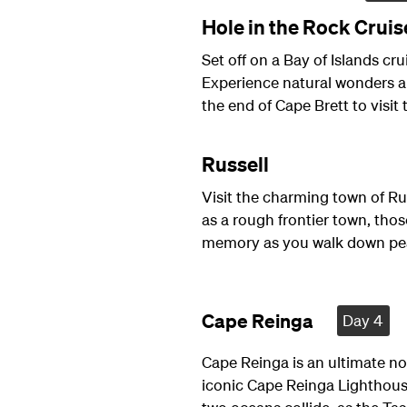
Hole in the Rock Cruis
Set off on a Bay of Islands cru
Experience natural wonders a
the end of Cape Brett to visit
Russell
Visit the charming town of Ru
as a rough frontier town, th
memory as you walk down peac
Cape Reinga
Day 4
Cape Reinga is an ultimate n
iconic Cape Reinga Lighthouse