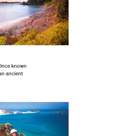
. Once known
an ancient