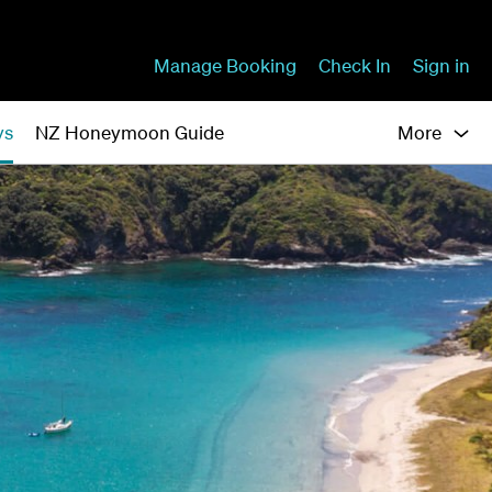
Manage Booking
Check In
Sign in
ys
NZ Honeymoon Guide
More