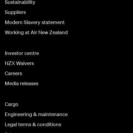
Sustainability
Suppliers
Modern Slavery statement
Working at Air New Zealand
Investor centre
NZX Waivers
Careers
Media releases
Cargo
Engineering & maintenance
Legal terms & conditions