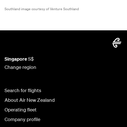
Southland image courtesy of Venture Southland
Singapore
S$
Change region
Search for flights
About Air New Zealand
Operating fleet
Company profile