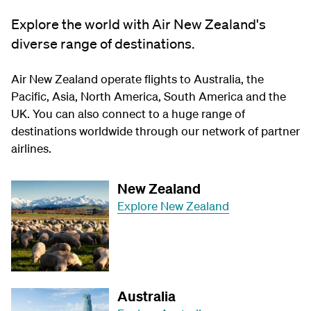
Explore the world with Air New Zealand's
diverse range of destinations.
Air New Zealand operate flights to Australia, the
Pacific, Asia, North America, South America and the
UK. You can also connect to a huge range of
destinations worldwide through our network of partner
airlines.
New Zealand
Explore New Zealand
Australia