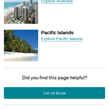
Explore Australia
Pacific Islands
Explore Pacific Islands
Did you find this page helpful?
Let us know