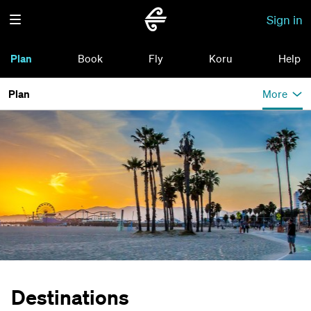
Sign in
Plan
Book
Fly
Koru
Help
Plan
More
Destinations