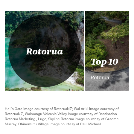
Rotorua
Top 10
Rotorua
Hell's Gate image courtesy of RotoruaNZ;
Wai Ariki image courtesy of
RotoruaNZ;
Waimangu Volcanic Valley image courtesy of Destination
Rotorua Marketing.;
Luge, Skyline Rotorua image courtesy of Graeme
Murray;
Ohinemutu Village image courtesy of Paul Michael