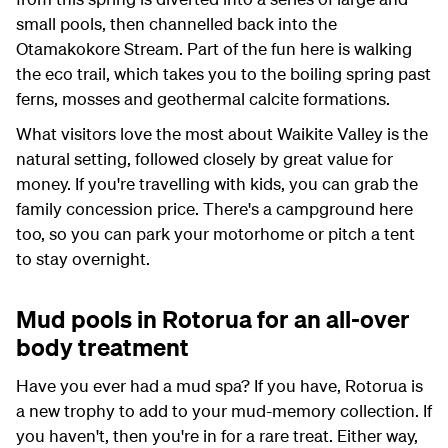
small pools, then channelled back into the
Otamakokore Stream. Part of the fun here is walking
the eco trail, which takes you to the boiling spring past
ferns, mosses and geothermal calcite formations.
What visitors love the most about Waikite Valley is the
natural setting, followed closely by great value for
money. If you're travelling with kids, you can grab the
family concession price. There's a campground here
too, so you can park your motorhome or pitch a tent
to stay overnight.
Mud pools in Rotorua for an all-over
body treatment
Have you ever had a mud spa? If you have, Rotorua is
a new trophy to add to your mud-memory collection. If
you haven't, then you're in for a rare treat. Either way,