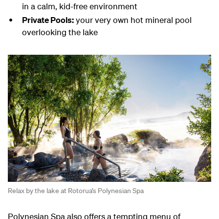
in a calm, kid-free environment
Private Pools:
your very own hot mineral pool
overlooking the lake
Relax by the lake at Rotorua’s Polynesian Spa
Polynesian Spa also offers a tempting menu of