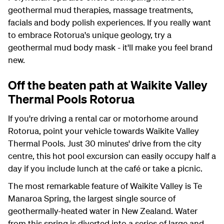
geothermal mud therapies, massage treatments,
facials and body polish experiences. If you really want
to embrace Rotorua's unique geology, try a
geothermal mud body mask - it'll make you feel brand
new.
Off the beaten path at Waikite Valley
Thermal Pools Rotorua
If you're driving a rental car or motorhome around
Rotorua, point your vehicle towards Waikite Valley
Thermal Pools. Just 30 minutes' drive from the city
centre, this hot pool excursion can easily occupy half a
day if you include lunch at the café or take a picnic.
The most remarkable feature of Waikite Valley is Te
Manaroa Spring, the largest single source of
geothermally-heated water in New Zealand. Water
from this spring is diverted into a series of large and