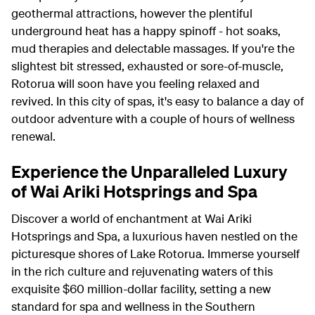
geothermal attractions, however the plentiful
underground heat has a happy spinoff - hot soaks,
mud therapies and delectable massages. If you're the
slightest bit stressed, exhausted or sore-of-muscle,
Rotorua will soon have you feeling relaxed and
revived. In this city of spas, it's easy to balance a day of
outdoor adventure with a couple of hours of wellness
renewal.
Experience the Unparalleled Luxury
of Wai Ariki Hotsprings and Spa
Discover a world of enchantment at Wai Ariki
Hotsprings and Spa, a luxurious haven nestled on the
picturesque shores of Lake Rotorua. Immerse yourself
in the rich culture and rejuvenating waters of this
exquisite $60 million-dollar facility, setting a new
standard for spa and wellness in the Southern