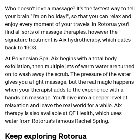
Who doesn't love a massage? It's the fastest way to tell
your brain "I'm on holiday!", so that you can relax and
enjoy every moment of your travels. In Rotorua you'll
find all sorts of massage therapies, however the
signature treatment is Aix hydrotherapy, which dates
back to 1903.
At Polynesian Spa, Aix begins with a total body
exfoliation, then multiple jets of warm water are turned
on to wash away the scrub. The pressure of the water
gives you a light massage, but the real magic happens
when your therapist adds to the experience with a
hands-on massage. You'll dive into a deeper level of
relaxation and leave the real world for a while. Aix
therapy is also available at QE Health, which uses
water from Rotorua's famous Rachel Spring.
Keep exploring Rotorua