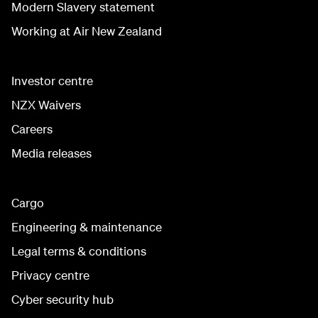
Modern Slavery statement
Working at Air New Zealand
Investor centre
NZX Waivers
Careers
Media releases
Cargo
Engineering & maintenance
Legal terms & conditions
Privacy centre
Cyber security hub