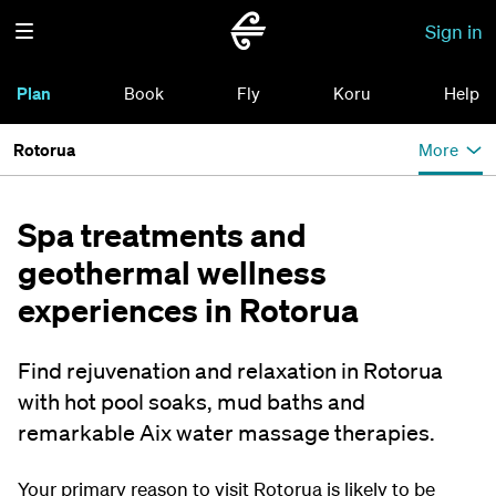
Sign in
Plan
Book
Fly
Koru
Help
Rotorua
More
Spa treatments and
geothermal wellness
experiences in Rotorua
Find rejuvenation and relaxation in Rotorua
with hot pool soaks, mud baths and
remarkable Aix water massage therapies.
Your primary reason to visit Rotorua is likely to be