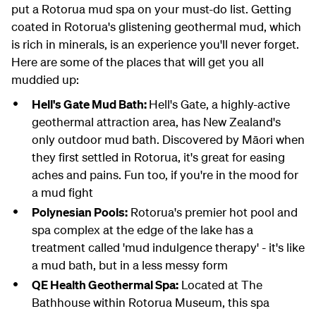
put a Rotorua mud spa on your must-do list. Getting
coated in Rotorua's glistening geothermal mud, which
is rich in minerals, is an experience you'll never forget.
Here are some of the places that will get you all
muddied up:
Hell's Gate Mud Bath:
Hell's Gate, a highly-active
geothermal attraction area, has New Zealand's
only outdoor mud bath. Discovered by Māori when
they first settled in Rotorua, it's great for easing
aches and pains. Fun too, if you're in the mood for
a mud fight
Polynesian Pools:
Rotorua's premier hot pool and
spa complex at the edge of the lake has a
treatment called 'mud indulgence therapy' - it's like
a mud bath, but in a less messy form
QE Health Geothermal Spa:
Located at The
Bathhouse within Rotorua Museum, this spa