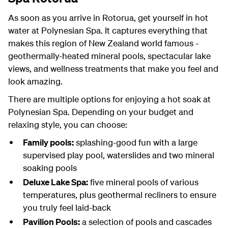
As soon as you arrive in Rotorua, get yourself in hot
water at Polynesian Spa. It captures everything that
makes this region of New Zealand world famous -
geothermally-heated mineral pools, spectacular lake
views, and wellness treatments that make you feel and
look amazing.
There are multiple options for enjoying a hot soak at
Polynesian Spa. Depending on your budget and
relaxing style, you can choose:
Family pools:
splashing-good fun with a large
supervised play pool, waterslides and two mineral
soaking pools
Deluxe Lake Spa:
five mineral pools of various
temperatures, plus geothermal recliners to ensure
you truly feel laid-back
Pavilion Pools:
a selection of pools and cascades