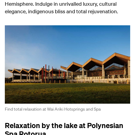
Hemisphere. Indulge in unrivalled luxury, cultural
elegance, indigenous bliss and total rejuvenation.
Find total relaxation at Wai Ariki Hotsprings and Spa
Relaxation by the lake at Polynesian
Spa Rotorua