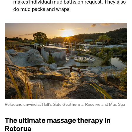
makes individual mud baths on request. They also
do mud packs and wraps
Relax and unwind at Hell's Gate Geothermal Reserve and Mud Spa
The ultimate massage therapy in
Rotorua