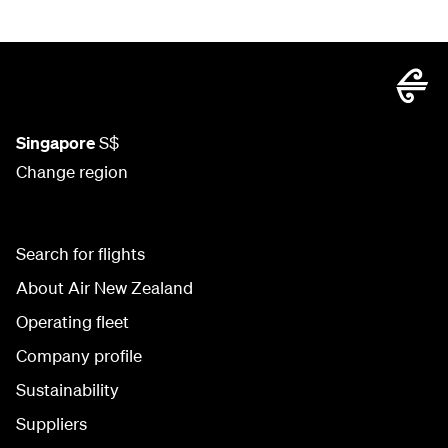
Singapore
S$
Change region
Search for flights
About Air New Zealand
Operating fleet
Company profile
Sustainability
Suppliers