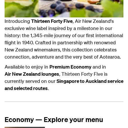
Introducing
Thirteen Forty Five
, Air New Zealand's
exclusive wine label inspired by a milestone in our
history: the 1,345-mile journey of our first international
flight in 1940. Crafted in partnership with renowned
New Zealand winemakers, this collection celebrates
connection, adventure and the very best of Aotearoa.
Available to enjoy in
Premium Economy
and in
Air New Zealand lounges
, Thirteen Forty Five is
currently served on our
Singapore to Auckland service
and selected routes
.
Economy — Explore your menu