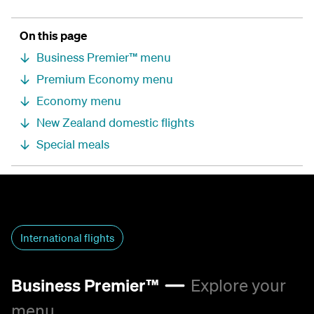
On this page
Business Premier™ menu
Premium Economy menu
Economy menu
New Zealand domestic flights
Special meals
International flights
Business Premier™
Explore your
menu