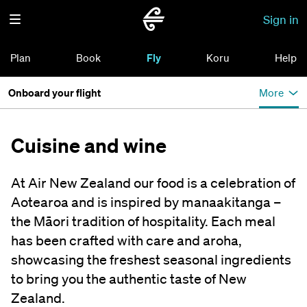
Sign in
Plan
Book
Fly
Koru
Help
Onboard your flight
More
Cuisine and wine
At Air New Zealand our food is a celebration of
Aotearoa and is inspired by manaakitanga –
the Māori tradition of hospitality. Each meal
has been crafted with care and aroha,
showcasing the freshest seasonal ingredients
to bring you the authentic taste of New
Zealand.