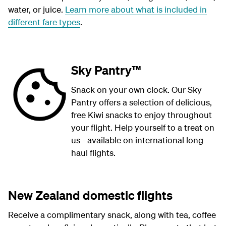
water, or juice.
Learn more about what is included in
different fare types
.
Sky Pantry™
Snack on your own clock. Our Sky
Pantry offers a selection of delicious,
free Kiwi snacks to enjoy throughout
your flight. Help yourself to a treat on
us - available on international long
haul flights.
New Zealand domestic flights
Receive a complimentary snack, along with tea, coffee