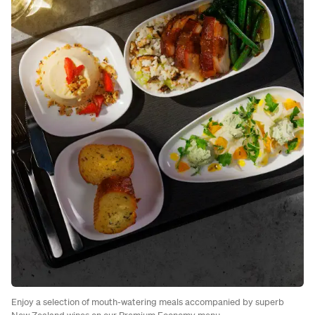
Enjoy a selection of mouth-watering meals accompanied by superb