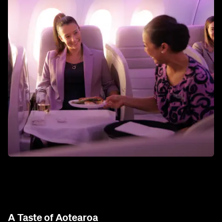
A Taste of Aotearoa