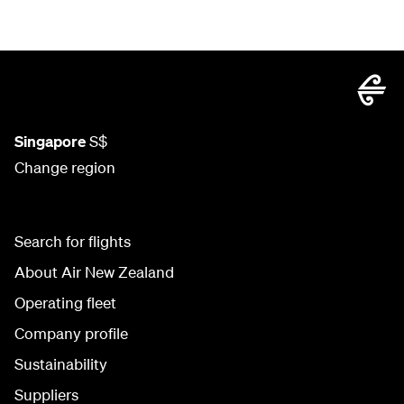
Singapore
S$
Change region
Search for flights
About Air New Zealand
Operating fleet
Company profile
Sustainability
Suppliers