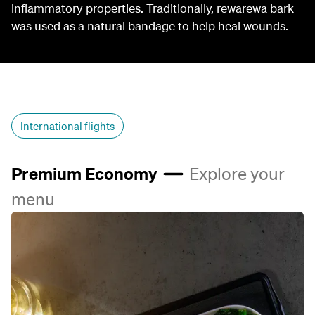
inflammatory properties. Traditionally, rewarewa bark
was used as a natural bandage to help heal wounds.
International flights
Premium Economy
Explore your
menu