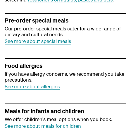
Pre-order special meals
Our pre-order special meals cater for a wide range of
dietary and cultural needs.
See more about special meals
Food allergies
If you have allergy concerns, we recommend you take
precautions.
See more about allergies
Meals for infants and children
We offer children's meal options when you book.
See more about meals for children