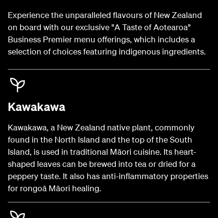
Experience the unparalleled flavours of New Zealand
on board with our exclusive "A Taste of Aotearoa"
Business Premier menu offerings, which includes a
selection of choices featuring indigenous ingredients.
Kawakawa
Kawakawa, a New Zealand native plant, commonly
found in the North Island and the top of the South
Island, is used in traditional Māori cuisine. Its heart-
shaped leaves can be brewed into tea or dried for a
peppery taste. It also has anti-inflammatory properties
for rongoā Māori healing.