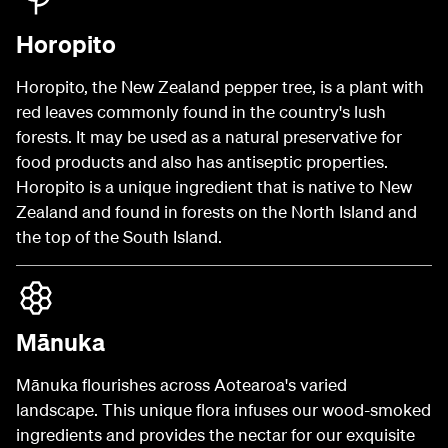
Horopito
Horopito, the New Zealand pepper tree, is a plant with
red leaves commonly found in the country's lush
forests. It may be used as a natural preservative for
food products and also has antiseptic properties.
Horopito is a unique ingredient that is native to New
Zealand and found in forests on the North Island and
the top of the South Island.
Mānuka
Mānuka flourishes across Aotearoa's varied
landscape. This unique flora infuses our wood-smoked
ingredients and provides the nectar for our exquisite