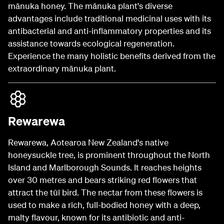
mānuka honey. The mānuka plant's diverse
advantages include traditional medicinal uses with its
antibacterial and anti-inflammatory properties and its
assistance towards ecological regeneration.
Experience the many holistic benefits derived from the
extraordinary mānuka plant.
Rewarewa
Rewarewa, Aotearoa New Zealand's native
honeysuckle tree, is prominent throughout the North
Island and Marlborough Sounds. It reaches heights
over 30 metres and bears striking red flowers that
attract the tūī bird. The nectar from these flowers is
used to make a rich, full-bodied honey with a deep,
malty flavour, known for its antibiotic and anti-