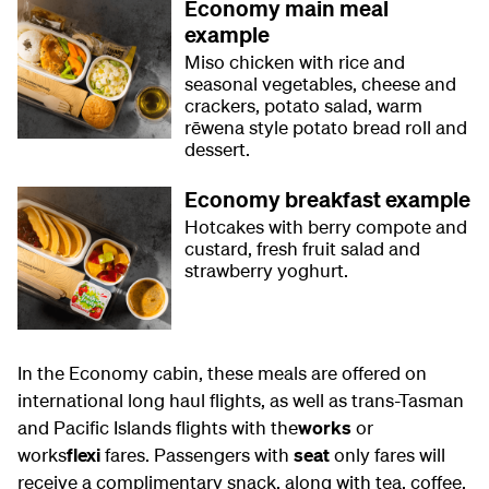
Economy main meal
example
Miso chicken with rice and
seasonal vegetables, cheese and
crackers, potato salad, warm
rēwena style potato bread roll and
dessert.
Economy breakfast example
Hotcakes with berry compote and
custard, fresh fruit salad and
strawberry yoghurt.
In the Economy cabin, these meals are offered on
international long haul flights, as well as trans-Tasman
and Pacific Islands flights with the
works
or
works
flexi
fares. Passengers with
seat
only fares will
receive a complimentary snack, along with tea, coffee,