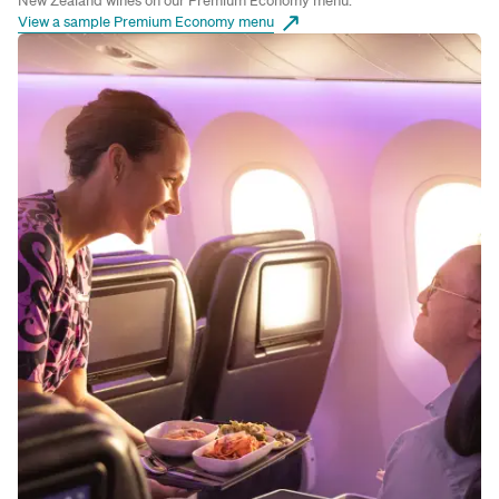
New Zealand wines on our Premium Economy menu.
View a sample Premium Economy menu