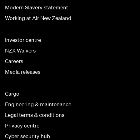
Modern Slavery statement
Working at Air New Zealand
Investor centre
NZX Waivers
Careers
Media releases
Cargo
Engineering & maintenance
Legal terms & conditions
Privacy centre
Cyber security hub