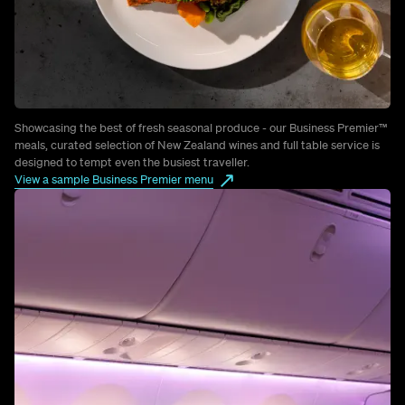
Showcasing the best of fresh seasonal produce - our Business Premier™
meals, curated selection of New Zealand wines and full table service is
designed to tempt even the busiest traveller.
View a sample Business Premier menu