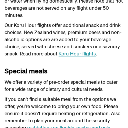
or water when flying domestically. Please note that hot
beverages are not served on any flight under 50
minutes.
Our Koru Hour flights offer additional snack and drink
choices. New Zealand wines, premium beers and non-
alcoholic options are are added to your beverage
choice, served with cheese and crackers or a savoury
snack. Read more about
Koru Hour flights
.
Special meals
We offer a variety of pre-order special meals to cater
for a wide range of dietary and cultural needs.
If you can't find a suitable meal from the options we
offer, you're welcome to bring your own food. Please
ensure it doesn't require heating or refrigeration. Also
remember to plan your meal around the security
screening
restrictions on liquids, pastes and gels
.