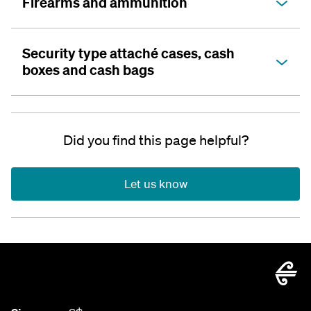
Firearms and ammunition
Security type attaché cases, cash
boxes and cash bags
Did you find this page helpful?
Let us know