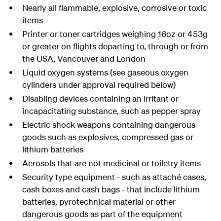
Nearly all flammable, explosive, corrosive or toxic
items
Printer or toner cartridges weighing 16oz or 453g
or greater on flights departing to, through or from
the USA, Vancouver and London
Liquid oxygen systems (see gaseous oxygen
cylinders under approval required below)
Disabling devices containing an irritant or
incapacitating substance, such as pepper spray
Electric shock weapons containing dangerous
goods such as explosives, compressed gas or
lithium batteries
Aerosols that are not medicinal or toiletry items
Security type equipment - such as attaché cases,
cash boxes and cash bags - that include lithium
batteries, pyrotechnical material or other
dangerous goods as part of the equipment