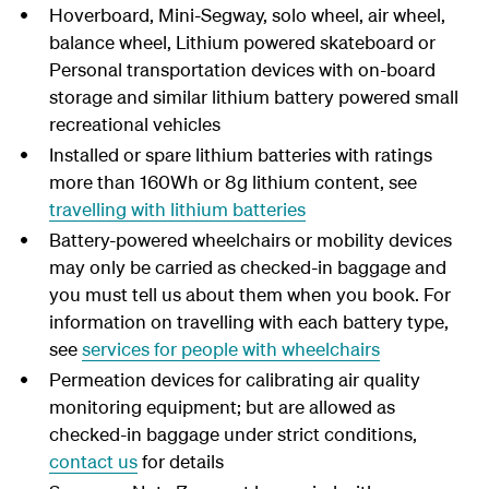
Hoverboard, Mini-Segway, solo wheel, air wheel,
balance wheel, Lithium powered skateboard or
Personal transportation devices with on-board
storage and similar lithium battery powered small
recreational vehicles
Installed or spare lithium batteries with ratings
more than 160Wh or 8g lithium content, see
travelling with lithium batteries
Battery-powered wheelchairs or mobility devices
may only be carried as checked-in baggage and
you must tell us about them when you book. For
information on travelling with each battery type,
see
services for people with wheelchairs
Permeation devices for calibrating air quality
monitoring equipment; but are allowed as
checked-in baggage under strict conditions,
contact us
for details