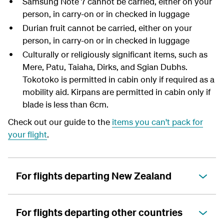
Samsung Note 7 cannot be carried, either on your
person, in carry-on or in checked in luggage
Durian fruit cannot be carried, either on your
person, in carry-on or in checked in luggage
Culturally or religiously significant items, such as
Mere, Patu, Taiaha, Dirks, and Sgian Dubhs.
Tokotoko is permitted in cabin only if required as a
mobility aid. Kirpans are permitted in cabin only if
blade is less than 6cm.
Check out our guide to the
items you can't pack for
your flight
.
For flights departing New Zealand
For flights departing other countries