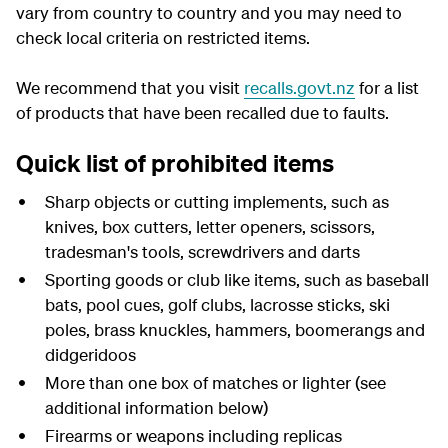
vary from country to country and you may need to
check local criteria on restricted items.
We recommend that you visit
recalls.govt.nz
for a list
of products that have been recalled due to faults.
Quick list of prohibited items
Sharp objects or cutting implements, such as
knives, box cutters, letter openers, scissors,
tradesman's tools, screwdrivers and darts
Sporting goods or club like items, such as baseball
bats, pool cues, golf clubs, lacrosse sticks, ski
poles, brass knuckles, hammers, boomerangs and
didgeridoos
More than one box of matches or lighter (see
additional information below)
Firearms or weapons including replicas