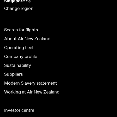
Singapore
S$
Change region
Search for flights
About Air New Zealand
Operating fleet
Company profile
Sustainability
Suppliers
Modern Slavery statement
Working at Air New Zealand
Investor centre