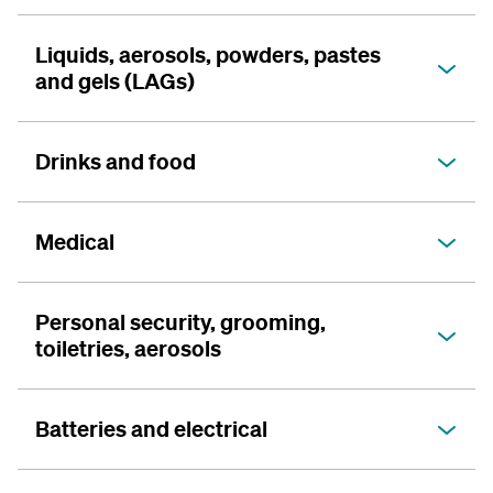
Liquids, aerosols, powders, pastes
and gels (LAGs)
Drinks and food
Medical
Personal security, grooming,
toiletries, aerosols
Batteries and electrical