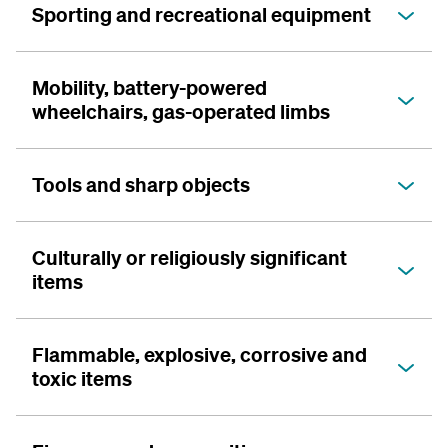
Sporting and recreational equipment
Mobility, battery-powered
wheelchairs, gas-operated limbs
Tools and sharp objects
Culturally or religiously significant
items
Flammable, explosive, corrosive and
toxic items