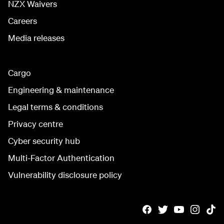
NZX Waivers
Careers
Media releases
Cargo
Engineering & maintenance
Legal terms & conditions
Privacy centre
Cyber security hub
Multi-Factor Authentication
Vulnerability disclosure policy