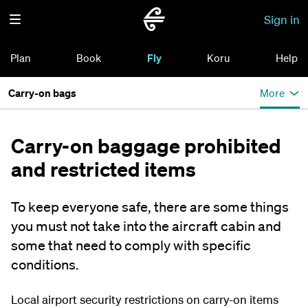
Sign in
Plan
Book
Fly
Koru
Help
Carry-on bags
More
Carry-on baggage prohibited
and restricted items
To keep everyone safe, there are some things
you must not take into the aircraft cabin and
some that need to comply with specific
conditions.
Local airport security restrictions on carry-on items