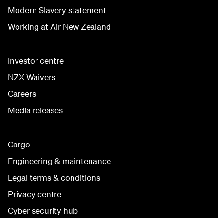
Modern Slavery statement
Working at Air New Zealand
Investor centre
NZX Waivers
Careers
Media releases
Cargo
Engineering & maintenance
Legal terms & conditions
Privacy centre
Cyber security hub