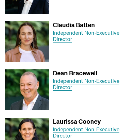
Claudia Batten
Independent Non-Executive
Director
Dean Bracewell
Independent Non-Executive
Director
Laurissa Cooney
Independent Non-Executive
Director