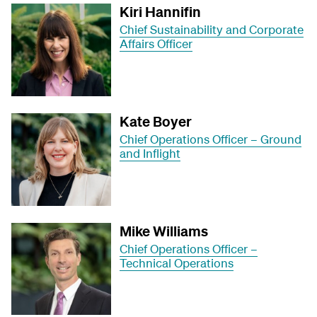
Kiri Hannifin
Chief Sustainability and Corporate
Affairs Officer
Kate Boyer
Chief Operations Officer – Ground
and Inflight
Mike Williams
Chief Operations Officer –
Technical Operations