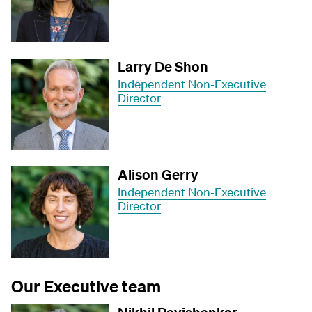
Larry De Shon
Independent Non-Executive
Director
Alison Gerry
Independent Non-Executive
Director
Our Executive team