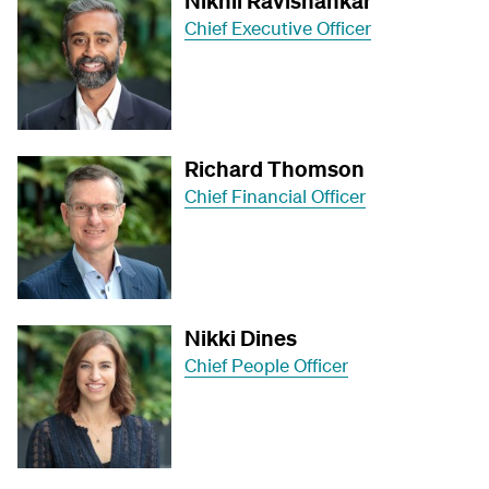
Nikhil Ravishankar
Chief Executive Officer
Richard Thomson
Chief Financial Officer
Nikki Dines
Chief People Officer