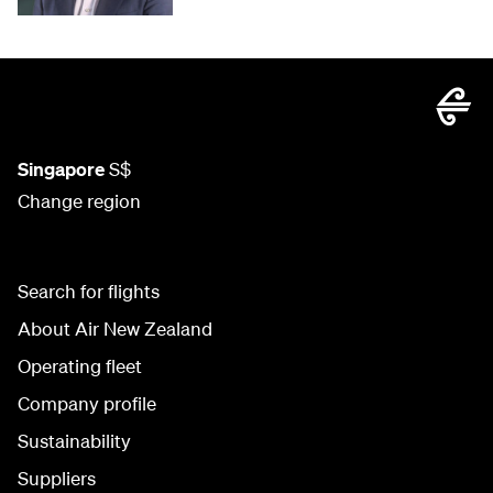
Singapore
S$
Change region
Search for flights
About Air New Zealand
Operating fleet
Company profile
Sustainability
Suppliers