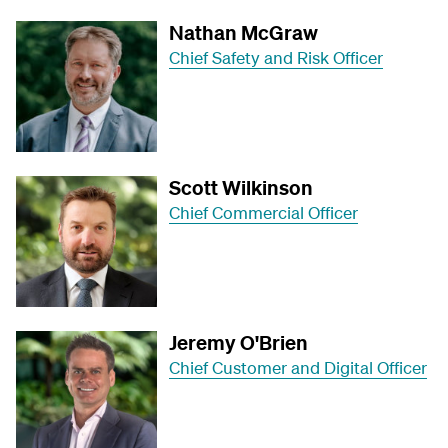
Nathan McGraw
Chief Safety and Risk Officer
Scott Wilkinson
Chief Commercial Officer
Jeremy O'Brien
Chief Customer and Digital Officer