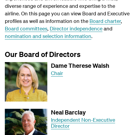
diverse range of experience and expertise to the
airline. On this page you can view Board and Executive
profiles as well as information on the
Board charter
,
Board committees
,
Director independence
and
nomination and selection information
.
Our Board of Directors
Dame Therese Walsh
Chair
Neal Barclay
Independent Non-Executive
Director