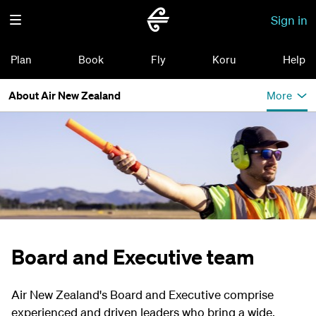
Sign in
Plan
Book
Fly
Koru
Help
About Air New Zealand
More
Board and Executive team
Air New Zealand's Board and Executive comprise
experienced and driven leaders who bring a wide,