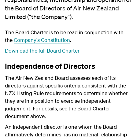
the Board of Directors of Air New Zealand
Limited ("the Company").
The Board Charter is to be read in conjunction with
the
Company's Constitution
.
Download the full Board Charter
Independence of Directors
The Air New Zealand Board assesses each of its
directors against specific criteria consistent with the
NZX Listing Rule requirements to determine whether
they are in a position to exercise independent
judgement. For details, see the Board Charter
document above.
An independent director is one whom the Board
affirmatively determines has no material relationship