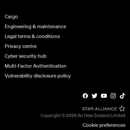
Cargo
Engineering & maintenance
Legal terms & conditions
Privacy centre
Cyber security hub
Multi-Factor Authentication
Vulnerability disclosure policy
Copyright © 2026
Air New Zealand Limited
Cookie preferences