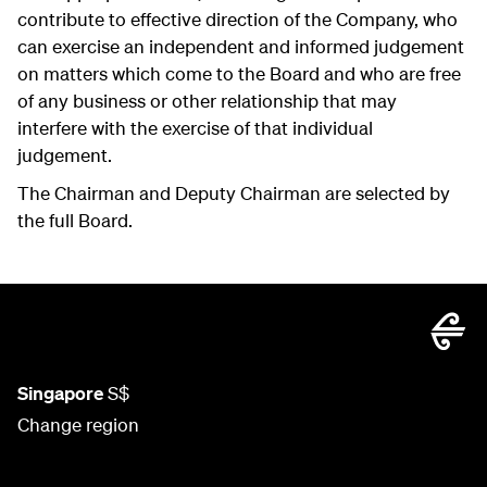
contribute to effective direction of the Company, who
can exercise an independent and informed judgement
on matters which come to the Board and who are free
of any business or other relationship that may
interfere with the exercise of that individual
judgement.
The Chairman and Deputy Chairman are selected by
the full Board.
Singapore
S$
Change region