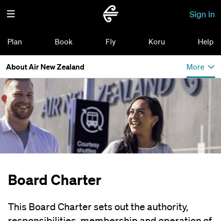
Sign in
Plan
Book
Fly
Koru
Help
About Air New Zealand
More
Board Charter
This Board Charter sets out the authority,
responsibilities, membership and operation of