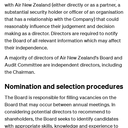
with Air New Zealand (either directly or as a partner, a
substantial security holder or officer of an organisation
that has a relationship with the Company) that could
reasonably influence their judgement and decision
making as a director. Directors are required to notify
the Board of all relevant information which may affect
their independence.
A majority of directors of Air New Zealand's Board and
Audit Committee are independent directors, including
the Chairman.
Nomination and selection procedures
The Board is responsible for filling vacancies on the
Board that may occur between annual meetings. In
considering potential directors to recommend to
shareholders, the Board seeks to identify candidates
with appropriate skills, knowledge and experience to