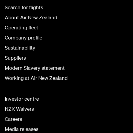
Search for flights
About Air New Zealand
Operating fleet
Company profile
Sustainability
Suppliers
Modern Slavery statement
Working at Air New Zealand
Investor centre
NZX Waivers
Careers
Media releases