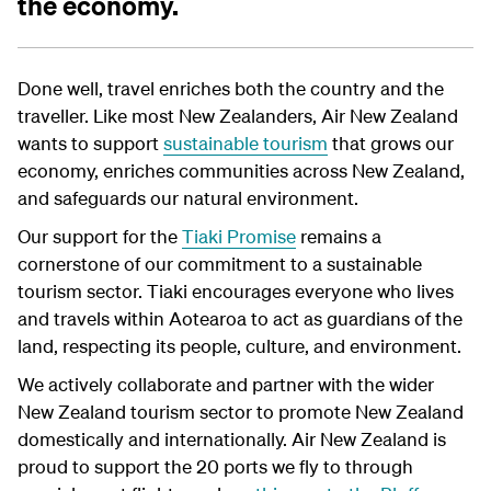
the economy.
Done well, travel enriches both the country and the
traveller. Like most New Zealanders, Air New Zealand
wants to support
sustainable tourism
that grows our
economy, enriches communities across New Zealand,
and safeguards our natural environment.
Our support for the
Tiaki Promise
remains a
cornerstone of our commitment to a sustainable
tourism sector. Tiaki encourages everyone who lives
and travels within Aotearoa to act as guardians of the
land, respecting its people, culture, and environment.
We actively collaborate and partner with the wider
New Zealand tourism sector to promote New Zealand
domestically and internationally. Air New Zealand is
proud to support the 20 ports we fly to through