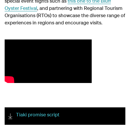
special event flights such as
this one to the Bluff
Oyster Festival
, and partnering with Regional Tourism
Organisations (RTOs) to showcase the diverse range of
experiences in regions and encourage visits.
Tiaki promise script