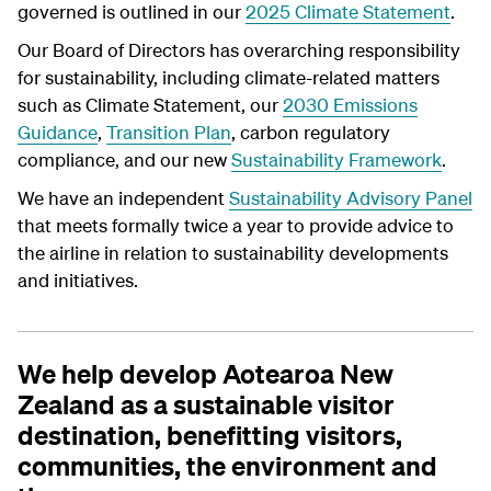
governed is outlined in our
2025 Climate Statement
.
Our Board of Directors has overarching responsibility
for sustainability, including climate-related matters
such as Climate Statement, our
2030 Emissions
Guidance
,
Transition Plan
, carbon regulatory
compliance, and our new
Sustainability Framework
.
We have an independent
Sustainability Advisory Panel
that meets formally twice a year to provide advice to
the airline in relation to sustainability developments
and initiatives.
We help develop Aotearoa New
Zealand as a sustainable visitor
destination, benefitting visitors,
communities, the environment and