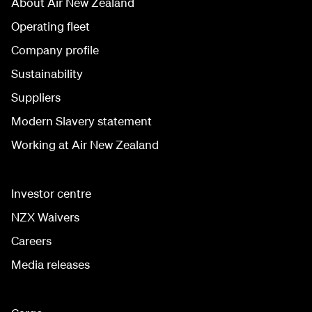
About Air New Zealand
Operating fleet
Company profile
Sustainability
Suppliers
Modern Slavery statement
Working at Air New Zealand
Investor centre
NZX Waivers
Careers
Media releases