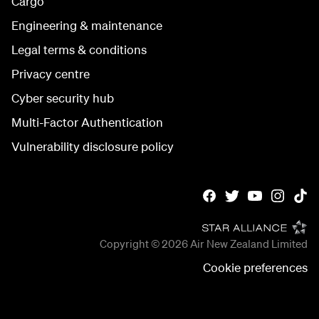
Cargo
Engineering & maintenance
Legal terms & conditions
Privacy centre
Cyber security hub
Multi-Factor Authentication
Vulnerability disclosure policy
Copyright © 2026
Air New Zealand Limited
Cookie preferences