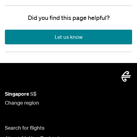
Did you find this page helpful?
Let us know
Singapore
S$
Change region
Search for flights