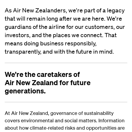
As Air New Zealanders, we're part of a legacy
that will remain long after we are here. We're
guardians of the airline for our customers, our
investors, and the places we connect. That
means doing business responsibly,
transparently, and with the future in mind.
We're the caretakers of
Air New Zealand for future
generations.
At Air New Zealand, governance of sustainability
covers environmental and social matters. Information
about how climate-related risks and opportunities are