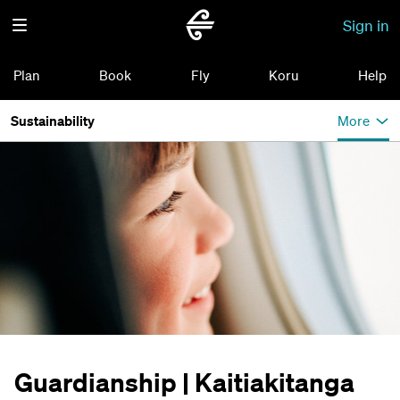
Sign in
Plan
Book
Fly
Koru
Help
Sustainability
More
Guardianship | Kaitiakitanga