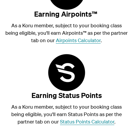
Earning Airpoints™
As a Koru member, subject to your booking class
being eligible, you'll earn Airpoints
™
as per the partner
tab on our
Airpoints Calculator
.
Earning Status Points
As a Koru member, subject to your booking class
being eligible, you'll earn Status Points as per the
partner tab on our
Status Points Calculator
.