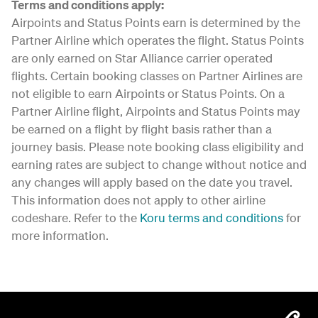
Terms and conditions apply:
Airpoints and Status Points earn is determined by the
Partner Airline which operates the flight. Status Points
are only earned on Star Alliance carrier operated
flights. Certain booking classes on Partner Airlines are
not eligible to earn Airpoints or Status Points. On a
Partner Airline flight, Airpoints and Status Points may
be earned on a flight by flight basis rather than a
journey basis. Please note booking class eligibility and
earning rates are subject to change without notice and
any changes will apply based on the date you travel.
This information does not apply to other airline
codeshare. Refer to the
Koru terms and conditions
for
more information.