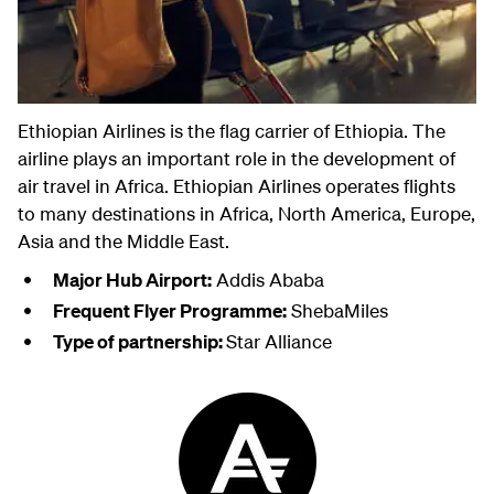
Ethiopian Airlines is the flag carrier of Ethiopia. The
airline plays an important role in the development of
air travel in Africa. Ethiopian Airlines operates flights
to many destinations in Africa, North America, Europe,
Asia and the Middle East.
Major Hub Airport:
Addis Ababa
Frequent Flyer Programme:
ShebaMiles
Type of partnership:
Star Alliance