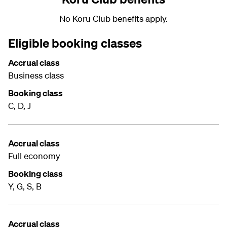
No Koru Club benefits apply.
Eligible booking classes
Accrual class
Business class
Booking class
C, D, J
Accrual class
Full economy
Booking class
Y, G, S, B
Accrual class