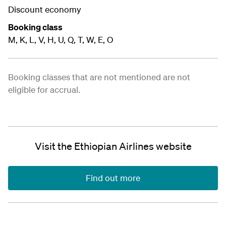
Discount economy
Booking class
M, K, L, V, H, U, Q, T, W, E, O
Booking classes that are not mentioned are not
eligible for accrual.
Visit the Ethiopian Airlines website
Find out more