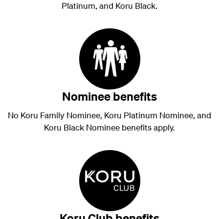
Platinum, and Koru Black.
Nominee benefits
No Koru Family Nominee, Koru Platinum Nominee, and
Koru Black Nominee benefits apply.
Koru Club benefits