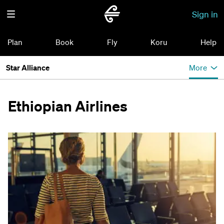
Sign in
Plan
Book
Fly
Koru
Help
Star Alliance
More
Ethiopian Airlines