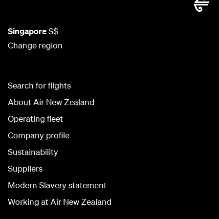
Singapore
S$
Change region
Search for flights
About Air New Zealand
Operating fleet
Company profile
Sustainability
Suppliers
Modern Slavery statement
Working at Air New Zealand