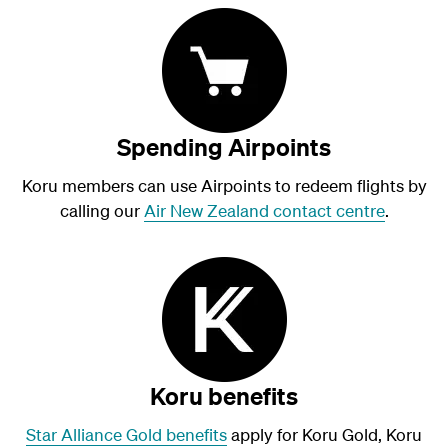
Spending Airpoints
Koru members can use Airpoints to redeem flights by
calling our
Air New Zealand contact centre
.
Koru benefits
Star Alliance Gold benefits
apply for Koru Gold, Koru