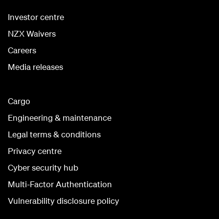
Investor centre
NZX Waivers
Careers
Media releases
Cargo
Engineering & maintenance
Legal terms & conditions
Privacy centre
Cyber security hub
Multi-Factor Authentication
Vulnerability disclosure policy