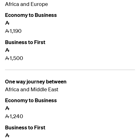
Africa and Europe
Economy to Business
A
1,190
A
Business to First
A
1,500
A
One way journey between
Africa and Middle East
Economy to Business
A
1,240
A
Business to First
A