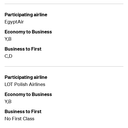
Participating airline
EgyptAir
Economy to Business
Y,B
Business to First
C,D
Participating airline
LOT Polish Airlines
Economy to Business
Y,B
Business to First
No First Class