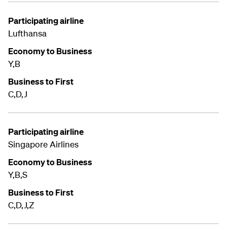
Participating airline
Lufthansa
Economy to Business
Y,B
Business to First
C,D,J
Participating airline
Singapore Airlines
Economy to Business
Y,B,S
Business to First
C,D,J,Z