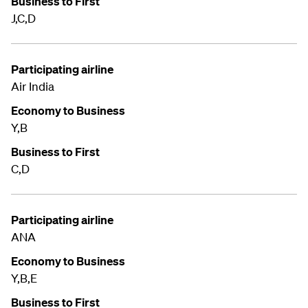
Business to First
J,C,D
Participating airline
Air India
Economy to Business
Y,B
Business to First
C,D
Participating airline
ANA
Economy to Business
Y,B,E
Business to First