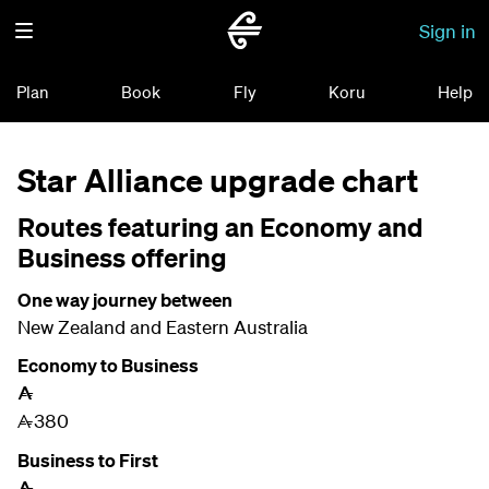
Sign in
Plan
Book
Fly
Koru
Help
Star Alliance upgrade chart
Routes featuring an Economy and
Business offering
One way journey between
New Zealand and Eastern Australia
Economy to Business
A
380
A
Business to First
A