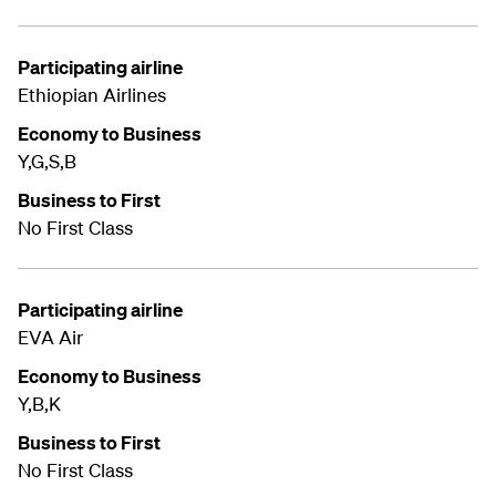
Participating airline
Ethiopian Airlines
Economy to Business
Y,G,S,B
Business to First
No First Class
Participating airline
EVA Air
Economy to Business
Y,B,K
Business to First
No First Class