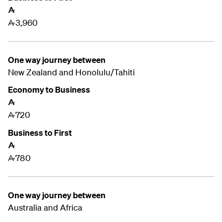
A
3,960
A
One way journey between
New Zealand and
Honolulu/Tahiti
Economy to Business
A
720
A
Business to First
A
780
A
One way journey between
Australia and Africa