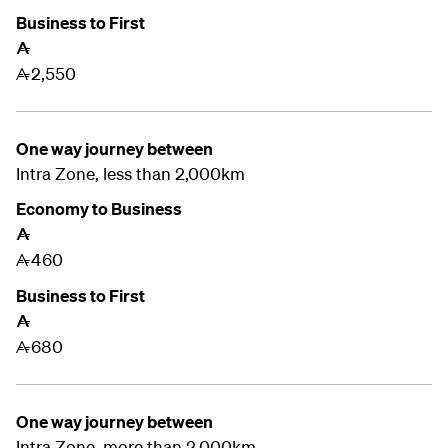
Business to First
A
2,550
A
One way journey between
Intra Zone, less than 2,000km
Economy to Business
A
460
A
Business to First
A
680
A
One way journey between
Intra Zone, more than 2,000km