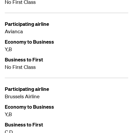
No First Class
Participating airline
Avianca
Economy to Business
Y,B
Business to First
No First Class
Participating airline
Brussels Airline
Economy to Business
Y,B
Business to First
C,D