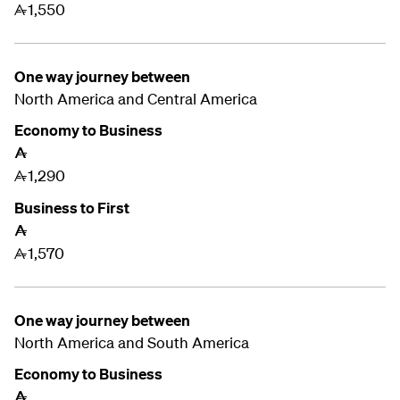
1,550
A
One way journey between
North America and Central America
Economy to Business
A
1,290
A
Business to First
A
1,570
A
One way journey between
North America and
South America
Economy to Business
A