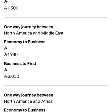
A
1,500
A
One way journey between
North America and
Middle East
Economy to Business
A
1,760
A
Business to First
A
2,830
A
One way journey between
North America and
Africa
Economy to Business