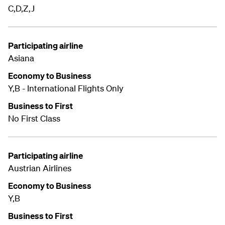
C,D,Z,J
Participating airline
Asiana
Economy to Business
Y,B - International Flights Only
Business to First
No First Class
Participating airline
Austrian Airlines
Economy to Business
Y,B
Business to First