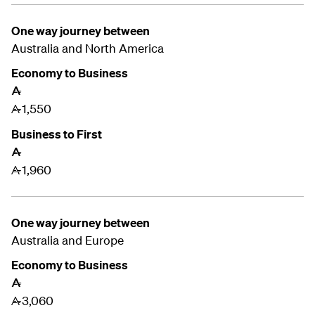
One way journey between
Australia and
North America
Economy to Business
A
1,550
A
Business to First
A
1,960
A
One way journey between
Australia and
Europe
Economy to Business
A
3,060
A