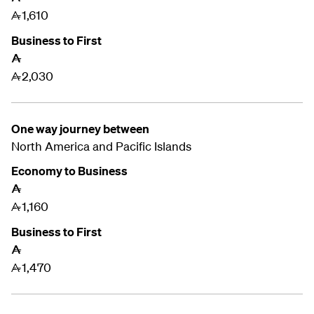
1,610
A
Business to First
A
2,030
A
One way journey between
North America and
Pacific Islands
Economy to Business
A
1,160
A
Business to First
A
1,470
A