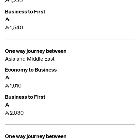
1,230
A
Business to First
A
1,540
A
One way journey between
Asia and
Middle East
Economy to Business
A
1,610
A
Business to First
A
2,030
A
One way journey between