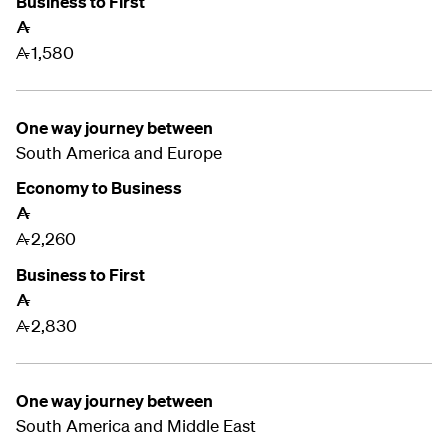
Business to First
A
1,580
A
One way journey between
South America and Europe
Economy to Business
A
2,260
A
Business to First
A
2,830
A
One way journey between
South America and
Middle East