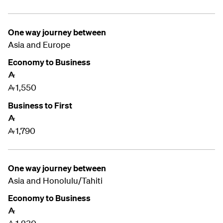
One way journey between
Asia and
Europe
Economy to Business
A
1,550
A
Business to First
A
1,790
A
One way journey between
Asia and
Honolulu/Tahiti
Economy to Business
A