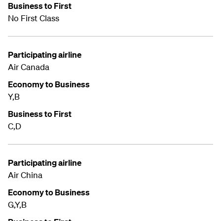
Business to First
No First Class
Participating airline
Air Canada
Economy to Business
Y,B
Business to First
C,D
Participating airline
Air China
Economy to Business
G,Y,B