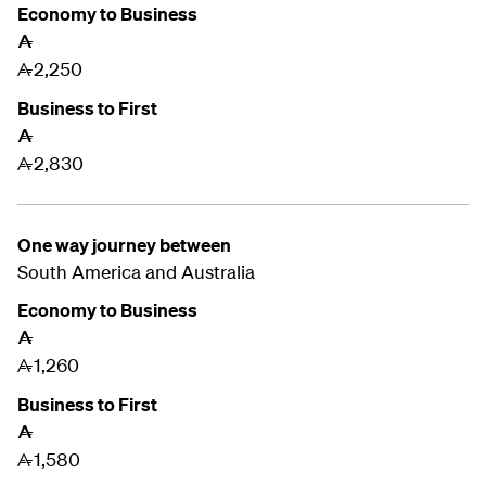
Economy to Business
A
2,250
A
Business to First
A
2,830
A
One way journey between
South America and
Australia
Economy to Business
A
1,260
A
Business to First
A
1,580
A