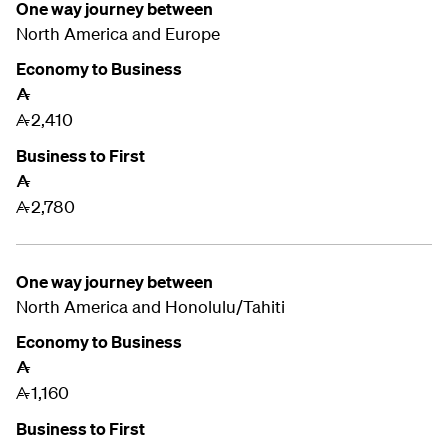
One way journey between
North America and
Europe
Economy to Business
A
2,410
A
Business to First
A
2,780
A
One way journey between
North America and
Honolulu/Tahiti
Economy to Business
A
1,160
A
Business to First