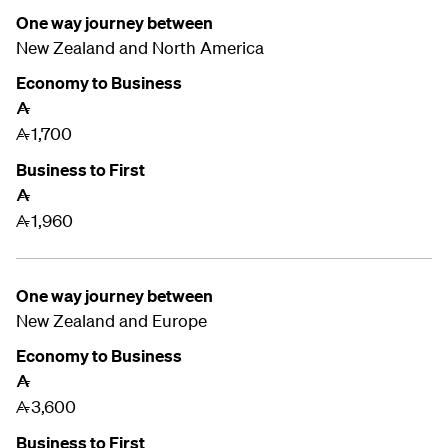
One way journey between
New Zealand and
North America
Economy to Business
A
1,700
A
Business to First
A
1,960
A
One way journey between
New Zealand and
Europe
Economy to Business
A
3,600
A
Business to First