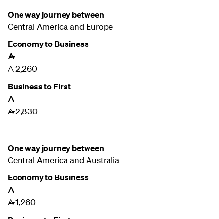
One way journey between
Central America and
Europe
Economy to Business
A
2,260
A
Business to First
A
2,830
A
One way journey between
Central America and
Australia
Economy to Business
A
1,260
A