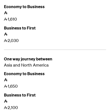
Economy to Business
A
1,610
A
Business to First
A
2,030
A
One way journey between
Asia and
North America
Economy to Business
A
1,650
A
Business to First
A
2,100
A