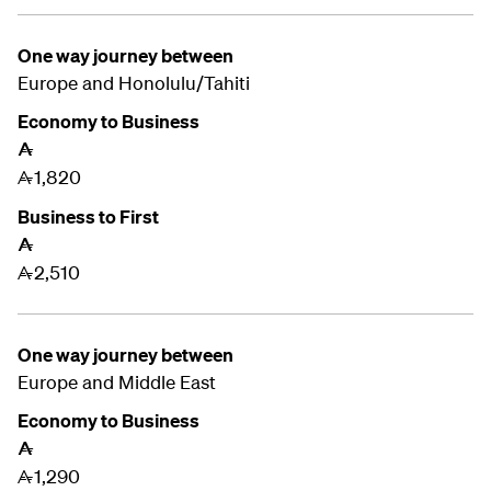
One way journey between
Europe and Honolulu/Tahiti
Economy to Business
A
1,820
A
Business to First
A
2,510
A
One way journey between
Europe and
Middle East
Economy to Business
A
1,290
A