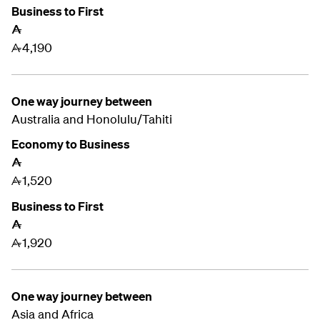
Business to First
A
4,190
A
One way journey between
Australia and
Honolulu/Tahiti
Economy to Business
A
1,520
A
Business to First
A
1,920
A
One way journey between
Asia and Africa