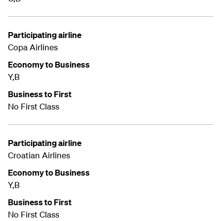
Participating airline
Copa Airlines
Economy to Business
Y,B
Business to First
No First Class
Participating airline
Croatian Airlines
Economy to Business
Y,B
Business to First
No First Class