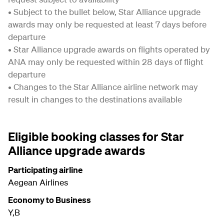
• Subject to the bullet below, Star Alliance upgrade
awards may only be requested at least 7 days before
departure
• Star Alliance upgrade awards on flights operated by
ANA may only be requested within 28 days of flight
departure
• Changes to the Star Alliance airline network may
result in changes to the destinations available
Eligible booking classes for Star
Alliance upgrade awards
Participating airline
Aegean Airlines
Economy to Business
Y,B