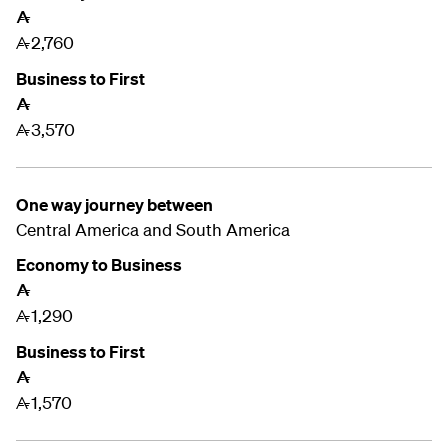
A
2,760
A
Business to First
A
3,570
A
One way journey between
Central America and South America
Economy to Business
A
1,290
A
Business to First
A
1,570
A