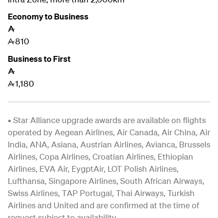
Economy to Business
A
810
A
Business to First
A
1,180
A
• Star Alliance upgrade awards are available on flights
operated by Aegean Airlines, Air Canada, Air China, Air
India, ANA, Asiana, Austrian Airlines, Avianca, Brussels
Airlines, Copa Airlines, Croatian Airlines, Ethiopian
Airlines, EVA Air, EygptAir, LOT Polish Airlines,
Lufthansa, Singapore Airlines,
South African Airways,
Swiss Airlines, TAP Portugal, Thai Airways, Turkish
Airlines and United and are confirmed at the time of
request subject to availability