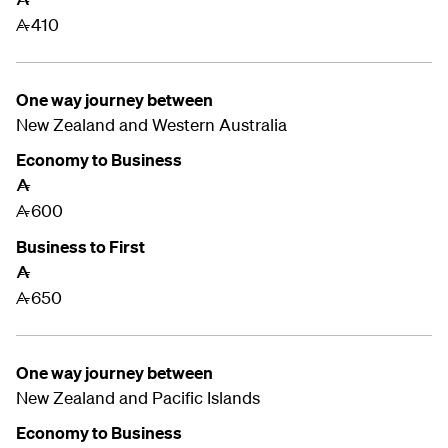
410
A
One way journey between
New Zealand and
Western Australia
Economy to Business
A
600
A
Business to First
A
650
A
One way journey between
New Zealand and
Pacific Islands
Economy to Business