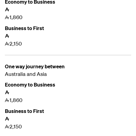
Economy to Business
A
1,860
A
Business to First
A
2,150
A
One way journey between
Australia and
Asia
Economy to Business
A
1,860
A
Business to First
A
2,150
A