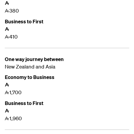
A
380
A
Business to First
A
410
A
One way journey between
New Zealand and
Asia
Economy to Business
A
1,700
A
Business to First
A
1,960
A