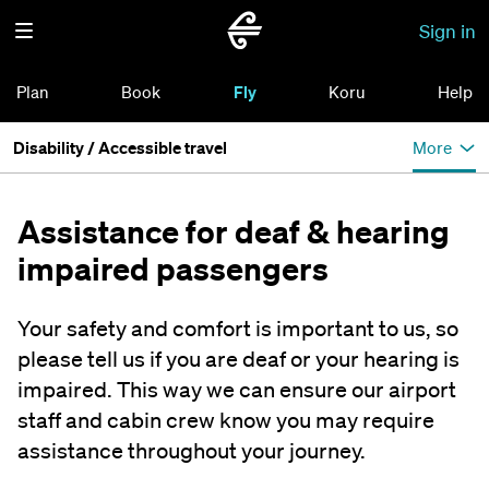
Sign in
Plan
Book
Fly
Koru
Help
Disability / Accessible travel
More
Assistance for deaf & hearing
impaired passengers
Your safety and comfort is important to us, so
please tell us if you are deaf or your hearing is
impaired. This way we can ensure our airport
staff and cabin crew know you may require
assistance throughout your journey.