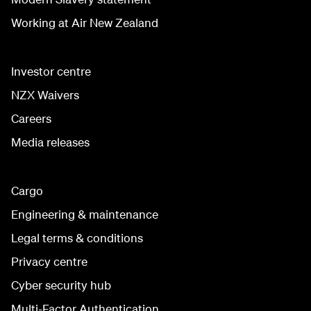
Working at Air New Zealand
Investor centre
NZX Waivers
Careers
Media releases
Cargo
Engineering & maintenance
Legal terms & conditions
Privacy centre
Cyber security hub
Multi-Factor Authentication