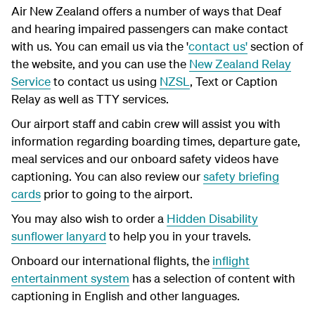
Air New Zealand offers a number of ways that Deaf
and hearing impaired passengers can make contact
with us. You can email us via the '
contact us'
section of
the website, and you can use the
New Zealand Relay
Service
to contact us using
NZSL
, Text or Caption
Relay as well as TTY services.
Our airport staff and cabin crew will assist you with
information regarding boarding times, departure gate,
meal services and our onboard safety videos have
captioning. You can also review our
safety briefing
cards
prior to going to the airport.
You may also wish to order a
Hidden Disability
sunflower lanyard
to help you in your travels.
Onboard our international flights, the
inflight
entertainment system
has a selection of content with
captioning in English and other languages.