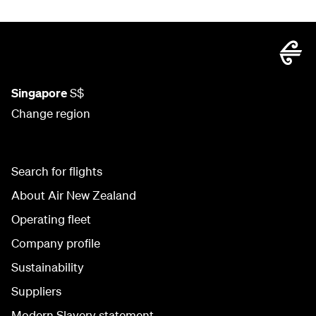
Singapore
S$
Change region
Search for flights
About Air New Zealand
Operating fleet
Company profile
Sustainability
Suppliers
Modern Slavery statement