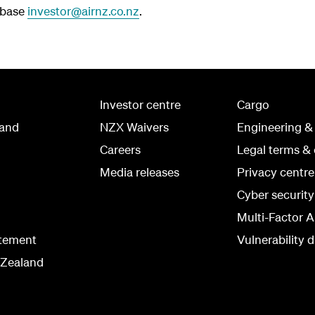
abase
investor@airnz.co.nz
.
Investor centre
Cargo
land
NZX Waivers
Engineering &
Careers
Legal terms & 
Media releases
Privacy centre
Cyber securit
Multi-Factor A
atement
Vulnerability d
 Zealand