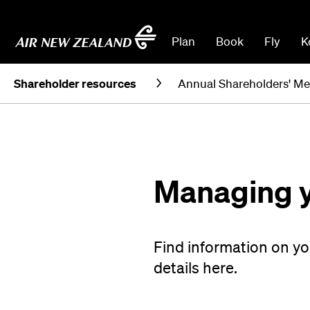
Plan
Book
Fly
K
Shareholder resources
Annual Shareholders' Me
Managing y
Find information on y
details here.