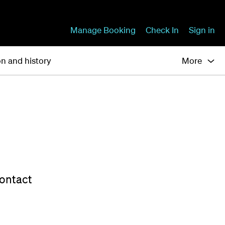
Manage Booking
Check In
Sign in
on and history
More
contact