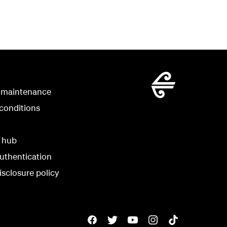
 maintenance
conditions
y hub
uthentication
isclosure policy