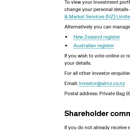
To view your investment portf
change your personal details
& Market Services (NZ)
Limit
Alternatively you can manage t
New Zealand register
Australian register
If you wish to vote online or 
your details.
For all other investor enquiri
Email:
investor@airnz.co.nz
Postal address: Private Bag 
Shareholder comm
If you do not already receive