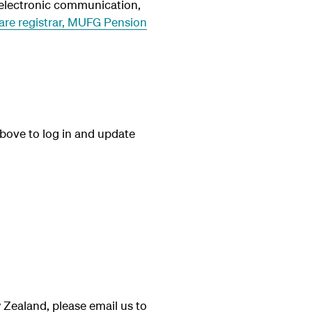
r electronic communication,
re registrar,
MUFG Pension
 above to log in and update
 Zealand, please email us to