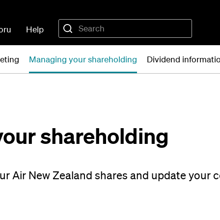
oru
Help
eting
Managing your shareholding
Dividend informati
our shareholding
our Air New Zealand shares and update your 