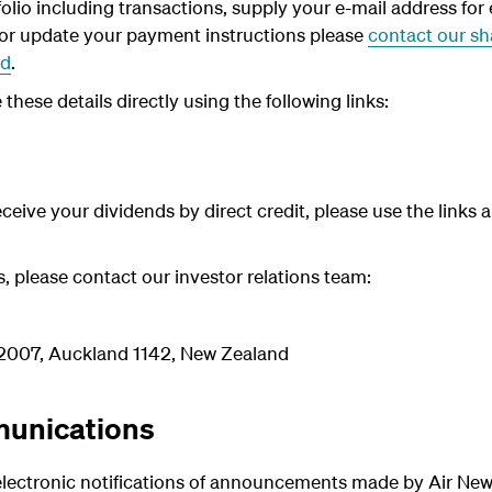
olio including transactions, supply your e-mail address fo
 or update your payment i
nstructions please
contact our sha
ed
.
hese details directly using the following links:
receive your dividends by direct credit, please use the links
es, please contact our investor relations team:
92007, Auckland 1142, New Zealand
unications
 electronic notifications of announcements made by Air New