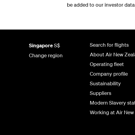
be added to our investor dat
Search for flights
Singapore
S$
About Air New Zea
Change region
Operating fleet
Company profile
Sustainability
Suppliers
Modern Slavery st
Working at Air New