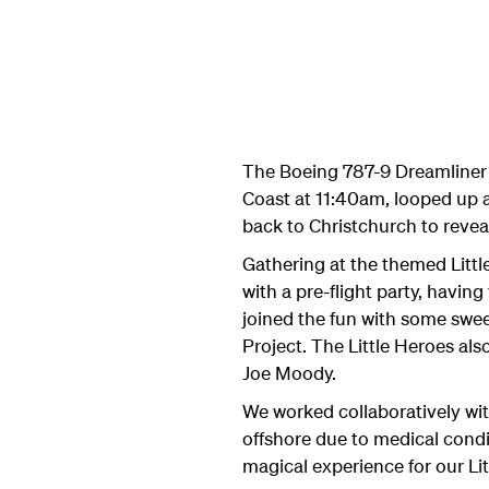
The Boeing 787-9 Dreamliner 
Coast at 11:40am, looped up a
back to Christchurch to revea
Gathering at the themed Littl
with a pre-flight party, havin
joined the fun with some sweet
Project.
The Little Heroes als
Joe Moody.
We worked collaboratively with
offshore due to medical condit
magical experience for our Lit