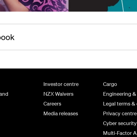
book
Investor centre
Cargo
land
NZX Waivers
Engineering &
Careers
Legal terms & 
Media releases
Privacy centre
Cyber securit
Multi-Factor A