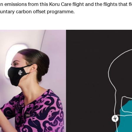
n emissions from this Koru Care flight and the flights that f
luntary carbon offset programme.