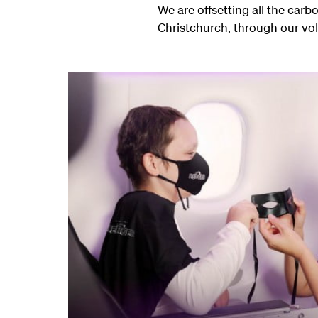
We are offsetting all the carbo
Christchurch, through our vo