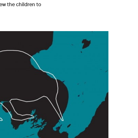
lew the children to