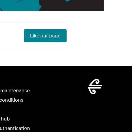
Like our page
 maintenance
conditions
y hub
uthentication