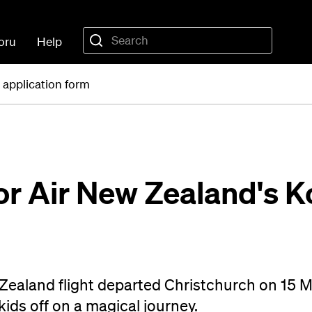
oru
Help
 application form
for Air New Zealand's 
 Zealand flight departed Christchurch on 15 
ids off on a magical journey.