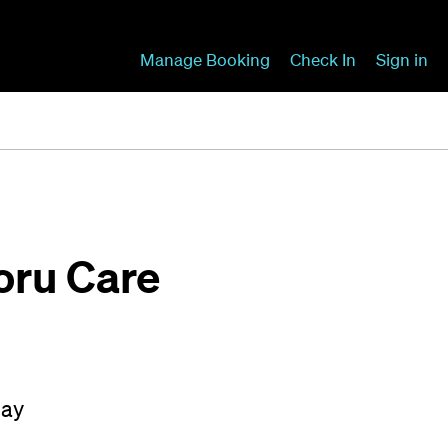
Manage Booking
Check In
Sign in
Koru Care
May