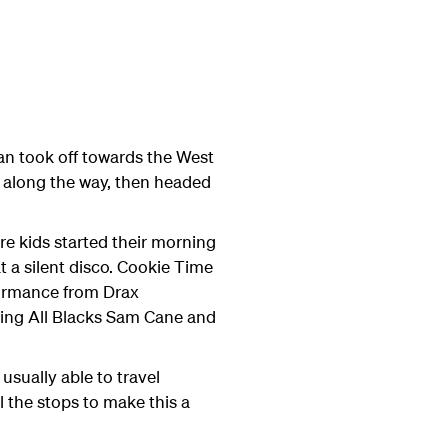
an took off towards the West
s along the way, then headed
re kids started their morning
t a silent disco. Cookie Time
rformance from Drax
uding All Blacks Sam Cane and
usually able to travel
l the stops to make this a