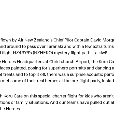
flown by Air New Zealand's Chief Pilot Captain David Morg
nd around to pass over Taranaki and with a few extra turn
l flight NZ4376's (NZHERO) mystery flight path – a kiwi!
e Heroes Headquarters at Christchurch Airport, the Koru Ca
g faces painted, posing for superhero portraits and dancing a
 treats and to top it off, there was a surprise acoustic pe
o met some of their real heroes at the pre-flight party, incl
 Koru Care on this special charter flight for kids who aren't 
ions or family situations. And our teams have pulled out al
tle Heroes.