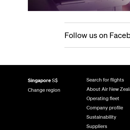
Follow us on Face
Search for flights
Singapore
S$
About Air New Zea
Change region
Operating fleet
Company profile
Sustainability
Suppliers