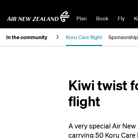
Plan
Book
Fly
K
In the community
Koru Care flight
Sponsorship
Kiwi twist 
flight
A very special Air New
carrying 50 Koru Care k