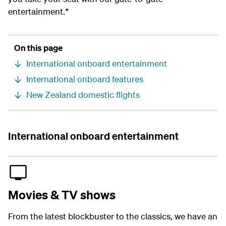
entertainment.*
On this page
International onboard entertainment
International onboard features
New Zealand domestic flights
International onboard entertainment
Movies & TV shows
From the latest blockbuster to the classics, we have an