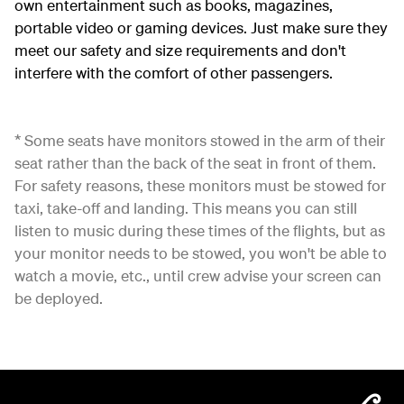
own entertainment such as books, magazines,
portable video or gaming devices. Just make sure they
meet our safety and size requirements and don't
interfere with the comfort of other passengers.
* Some seats have monitors stowed in the arm of their
seat rather than the back of the seat in front of them.
For safety reasons, these monitors must be stowed for
taxi, take-off and landing. This means you can still
listen to music during these times of the flights, but as
your monitor needs to be stowed, you won't be able to
watch a movie, etc., until crew advise your screen can
be deployed.