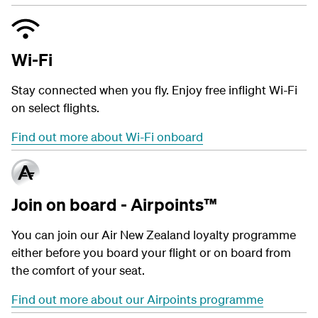
Wi-Fi
Stay connected when you fly. Enjoy free inflight Wi-Fi
on select flights.
Find out more about Wi-Fi onboard
Join on board - Airpoints™
You can join our Air New Zealand loyalty programme
either before you board your flight or on board from
the comfort of your seat.
Find out more about our Airpoints programme