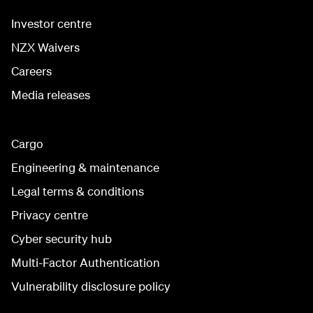
Investor centre
NZX Waivers
Careers
Media releases
Cargo
Engineering & maintenance
Legal terms & conditions
Privacy centre
Cyber security hub
Multi-Factor Authentication
Vulnerability disclosure policy