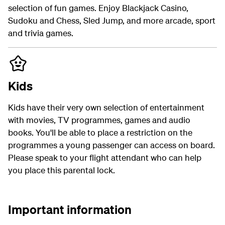
selection of fun games. Enjoy Blackjack Casino,
Sudoku and Chess, Sled Jump, and more arcade, sport
and trivia games.
Kids
Kids have their very own selection of entertainment
with movies, TV programmes, games and audio
books. You'll be able to place a restriction on the
programmes a young passenger can access on board.
Please speak to your flight attendant who can help
you place this parental lock.
Important information