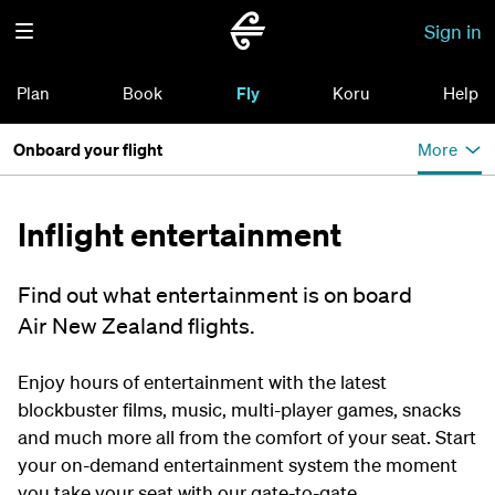
Sign in
Plan
Book
Fly
Koru
Help
Onboard your flight
More
Inflight entertainment
Find out what entertainment is on board
Air New Zealand flights.
Enjoy hours of entertainment with the latest
blockbuster films, music, multi-player games, snacks
and much more all from the comfort of your seat. Start
your on-demand entertainment system the moment
you take your seat with our gate-to-gate