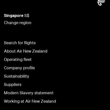
Singapore
S$
Change region
Search for flights
About Air New Zealand
Operating fleet
Company profile
Sustainability
Suppliers
Modern Slavery statement
Working at Air New Zealand