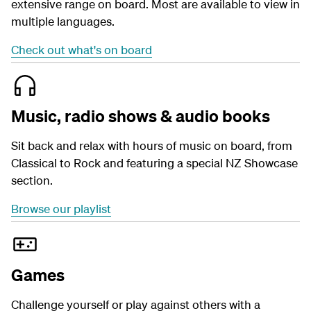
extensive range on board. Most are available to view in
multiple languages.
Check out what's on board
Music, radio shows & audio books
Sit back and relax with hours of music on board, from
Classical to Rock and featuring a special NZ Showcase
section.
Browse our playlist
Games
Challenge yourself or play against others with a