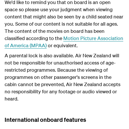
We'd like to remind you that on board is an open
space so please use your judgment when viewing
content that might also be seen by a child seated near
you. Some of our content is not suitable for all ages.
The content of the movies on board has been
classified according to the
Motion Picture Association
of America (MPAA)
or equivalent.
A parental lock is also available. Air New Zealand will
not be responsible for unauthorised access of age-
restricted programmes. Because the viewing of
programmes on other passenger's screens in the
cabin cannot be prevented, Air New Zealand accepts
no responsibility for any footage or audio viewed or
heard.
International onboard features