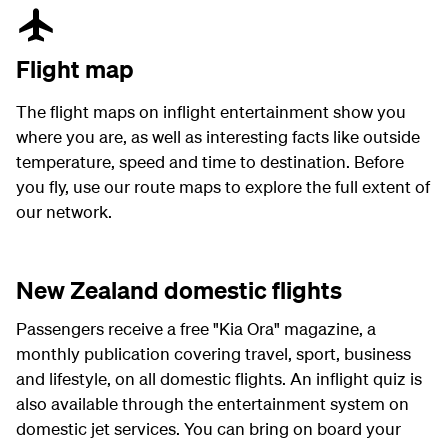
Flight map
The flight maps on inflight entertainment show you
where you are, as well as interesting facts like outside
temperature, speed and time to destination. Before
you fly, use our route maps to explore the full extent of
our network.
New Zealand domestic flights
Passengers receive a free "Kia Ora" magazine, a
monthly publication covering travel, sport, business
and lifestyle, on all domestic flights. An inflight quiz is
also available through the entertainment system on
domestic jet services. You can bring on board your