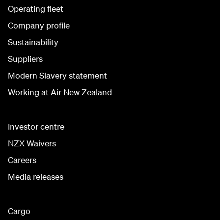
Operating fleet
Company profile
Sustainability
Suppliers
Modern Slavery statement
Working at Air New Zealand
Investor centre
NZX Waivers
Careers
Media releases
Cargo