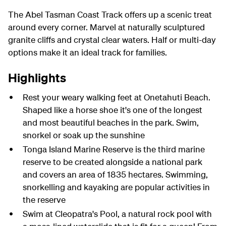
The Abel Tasman Coast Track offers up a scenic treat
around every corner. Marvel at naturally sculptured
granite cliffs and crystal clear waters. Half or multi-day
options make it an ideal track for families.
Highlights
Rest your weary walking feet at Onetahuti Beach.
Shaped like a horse shoe it's one of the longest
and most beautiful beaches in the park. Swim,
snorkel or soak up the sunshine
Tonga Island Marine Reserve is the third marine
reserve to be created alongside a national park
and covers an area of 1835 hectares. Swimming,
snorkelling and kayaking are popular activities in
the reserve
Swim at Cleopatra's Pool, a natural rock pool with