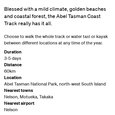
Blessed with a mild climate, golden beaches
and coastal forest, the Abel Tasman Coast
Track really has it all.
Choose to walk the whole track or water taxi or kayak
between different locations at any time of the year.
Duration
3-5 days
Distance
60km
Location
Abel Tasman National Park, north-west South Island
Nearest towns
Nelson, Motueka, Takaka
Nearest airport
Nelson