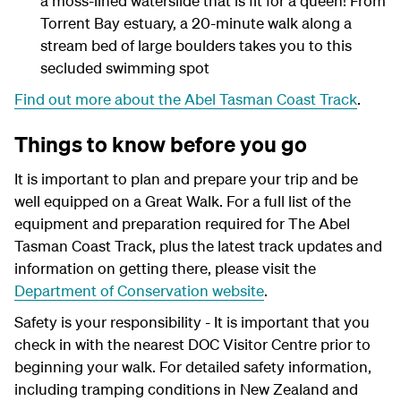
a moss-lined waterslide that is fit for a queen! From
Torrent Bay estuary, a 20-minute walk along a
stream bed of large boulders takes you to this
secluded swimming spot
Find out more about the Abel Tasman Coast Track
.
Things to know before you go
It is important to plan and prepare your trip and be
well equipped on a Great Walk. For a full list of the
equipment and preparation required for The Abel
Tasman Coast Track, plus the latest track updates and
information on getting there, please visit the
Department of Conservation website
.
Safety is your responsibility - It is important that you
check in with the nearest DOC Visitor Centre prior to
beginning your walk. For detailed safety information,
including tramping conditions in New Zealand and