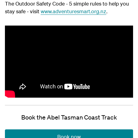
The Outdoor Safety Code - 5 simple rules to help you
stay safe - visit
www.adventuresmart.org.nz
.
Book the Abel Tasman Coast Track
Book now