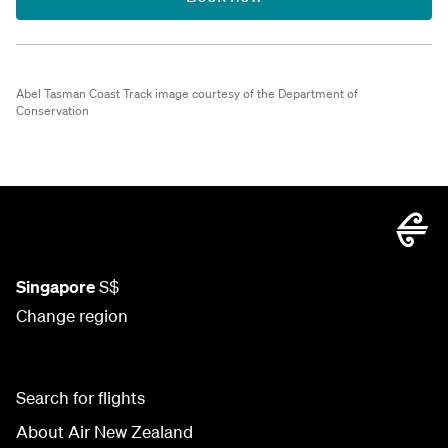
Abel Tasman Coast Track image courtesy of the Department of
Conservation
Singapore
S$
Change region
Search for flights
About Air New Zealand