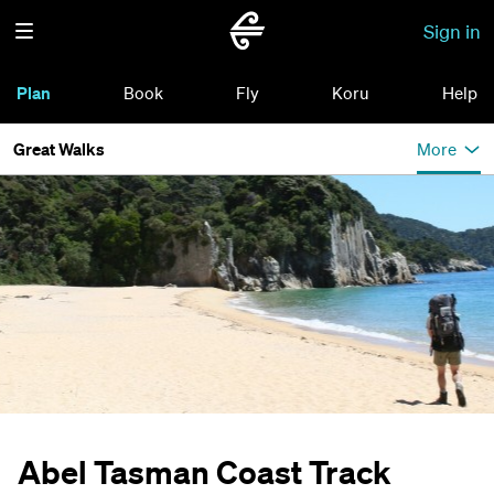
Sign in
Plan
Book
Fly
Koru
Help
Great Walks
More
Abel Tasman Coast Track