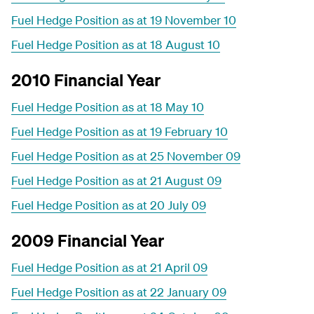
Fuel Hedge Position as at 19 November 10
Fuel Hedge Position as at 18 August 10
2010 Financial Year
Fuel Hedge Position as at 18 May 10
Fuel Hedge Position as at 19 February 10
Fuel Hedge Position as at 25 November 09
Fuel Hedge Position as at 21 August 09
Fuel Hedge Position as at 20 July 09
2009 Financial Year
Fuel Hedge Position as at 21 April 09
Fuel Hedge Position as at 22 January 09