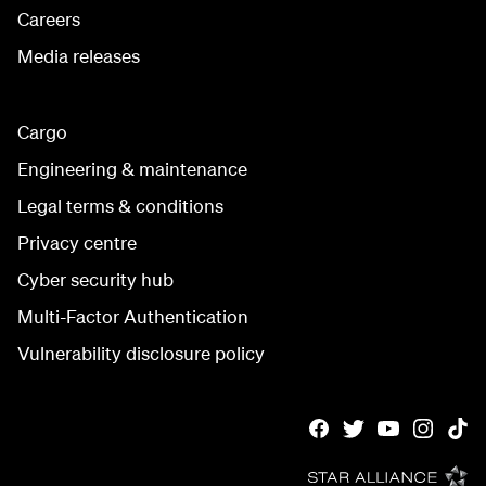
Careers
Media releases
Cargo
Engineering & maintenance
Legal terms & conditions
Privacy centre
Cyber security hub
Multi-Factor Authentication
Vulnerability disclosure policy