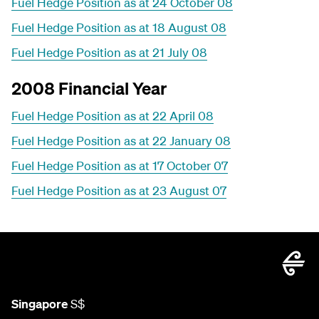
Fuel Hedge Position as at 24 October 08
Fuel Hedge Position as at 18 August 08
Fuel Hedge Position as at 21 July 08
2008 Financial Year
Fuel Hedge Position as at 22 April 08
Fuel Hedge Position as at 22 January 08
Fuel Hedge Position as at 17 October 07
Fuel Hedge Position as at 23 August 07
Singapore
S$