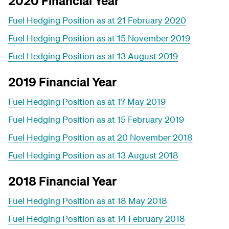
2020 Financial Year
Fuel Hedging Position as at 21 February 2020
Fuel Hedging Position as at 15 November 2019
Fuel Hedging Position as at 13 August 2019
2019 Financial Year
Fuel Hedging Position as at 17 May 2019
Fuel Hedging Position as at 15 February 2019
Fuel Hedging Position as at 20 November 2018
Fuel Hedging Position as at 13 August 2018
2018 Financial Year
Fuel Hedging Position as at 18 May 2018
Fuel Hedging Position as at 14 February 2018