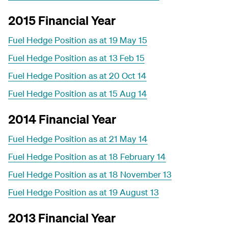
2015 Financial Year
Fuel Hedge Position as at 19 May 15
Fuel Hedge Position as at 13 Feb 15
Fuel Hedge Position as at 20 Oct 14
Fuel Hedge Position as at 15 Aug 14
2014 Financial Year
Fuel Hedge Position as at 21 May 14
Fuel Hedge Position as at 18 February 14
Fuel Hedge Position as at 18 November 13
Fuel Hedge Position as at 19 August 13
2013 Financial Year