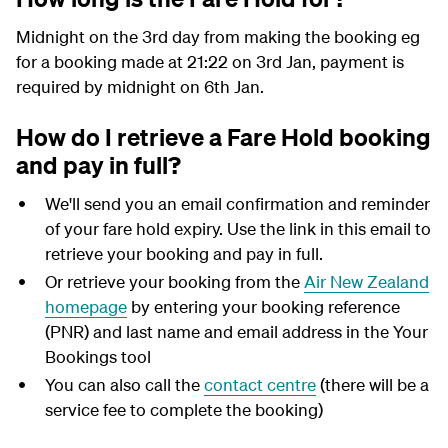
Midnight on the 3rd day from making the booking eg
for a booking made at 21:22 on 3rd Jan, payment is
required by midnight on 6th Jan.
How do I retrieve a Fare Hold booking
and pay in full?
We'll send you an email confirmation and reminder
of your fare hold expiry. Use the link in this email to
retrieve your booking and pay in full.
Or retrieve your booking from the
Air New Zealand
homepage
by entering your booking reference
(PNR) and last name and email address in the Your
Bookings tool
You can also call the
contact centre
(there will be a
service fee to complete the booking)