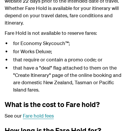
website 22 days prior to the intended date of travel.
Whether Fare Hold is available for your itinerary will
depend on your travel dates, fare conditions and
itinerary.
Fare Hold is not available to reserve fares:
for Economy Skycouch™;
for Works Deluxe;
that require or contain a promo code; or
that have a "deal" flag attached to them on the
"Create Itinerary" page of the online booking and
are domestic New Zealand, Tasman or Pacific
Island fares.
What is the cost to Fare hold?
See our
Fare hold fees
How long is the Fare Hold for?