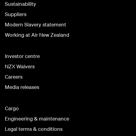
Sustainability
Suppliers
Modern Slavery statement
Working at Air New Zealand
Investor centre
NZX Waivers
Careers
Media releases
Cargo
Engineering & maintenance
Legal terms & conditions