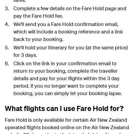
Complete a few details on the Fare Hold page and
pay the Fare Hold fee.
We'll send you a Fare Hold confirmation email,
which will include a booking reference and a link
back to your booking.
We'll hold your itinerary for you (at the same price)
for 3 days.
Click on the link in your confirmation email to
return to your booking, complete the traveller
details and pay for your flights within the 3 day
period. If you no longer want to complete your
booking, you can simply let your booking lapse.
What flights can I use Fare Hold for?
Fare Hold is only available for certain Air New Zealand
operated flights booked online on the Air New Zealand