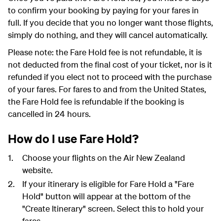
to confirm your booking by paying for your fares in
full. If you decide that you no longer want those flights,
simply do nothing, and they will cancel automatically.
Please note: the Fare Hold fee is not refundable, it is
not deducted from the final cost of your ticket, nor is it
refunded if you elect not to proceed with the purchase
of your fares. For fares to and from the United States,
the Fare Hold fee is refundable if the booking is
cancelled in 24 hours.
How do I use Fare Hold?
Choose your flights on the Air New Zealand
website.
If your itinerary is eligible for Fare Hold a "Fare
Hold" button will appear at the bottom of the
"Create Itinerary" screen. Select this to hold your
fares.