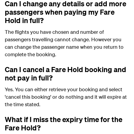
Can I change any details or add more
passengers when paying my Fare
Hold in full?
The flights you have chosen and number of
passengers travelling cannot change. However you
can change the passenger name when you return to
complete the booking.
Can I cancel a Fare Hold booking and
not pay in full?
Yes. You can either retrieve your booking and select
'cancel this booking' or do nothing and it will expire at
the time stated.
What if I miss the expiry time for the
Fare Hold?