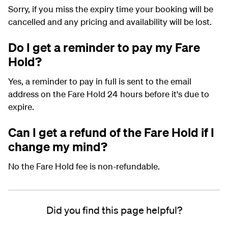
Sorry, if you miss the expiry time your booking will be
cancelled and any pricing and availability will be lost.
Do I get a reminder to pay my Fare
Hold?
Yes, a reminder to pay in full is sent to the email
address on the Fare Hold 24 hours before it's due to
expire.
Can I get a refund of the Fare Hold if I
change my mind?
No the Fare Hold fee is non-refundable.
Did you find this page helpful?