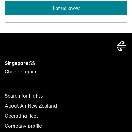
Let us know
Singapore
S$
Change region
Search for flights
About Air New Zealand
Operating fleet
Company profile