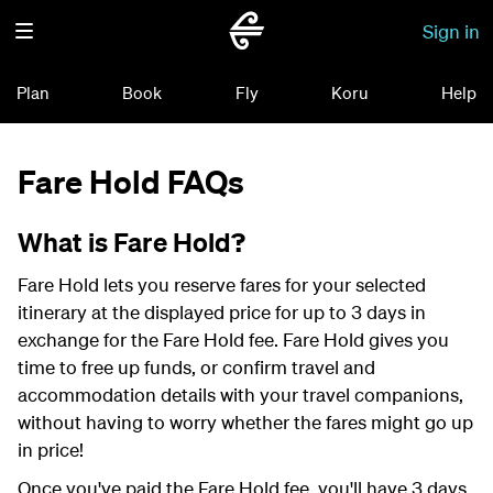
Sign in
Plan
Book
Fly
Koru
Help
Fare Hold FAQs
What is Fare Hold?
Fare Hold lets you reserve fares for your selected
itinerary at the displayed price for up to 3 days in
exchange for the Fare Hold fee. Fare Hold gives you
time to free up funds, or confirm travel and
accommodation details with your travel companions,
without having to worry whether the fares might go up
in price!
Once you've paid the Fare Hold fee, you'll have 3 days