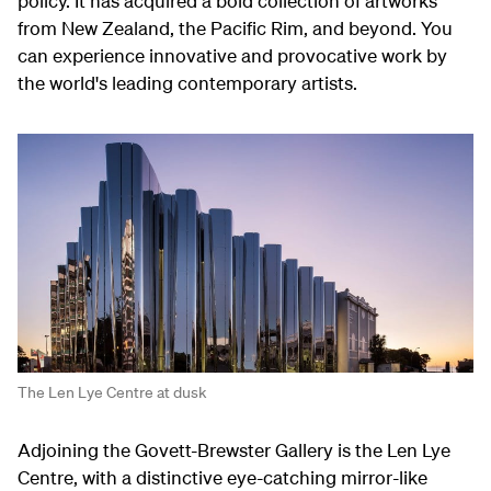
policy. It has acquired a bold collection of artworks
from New Zealand, the Pacific Rim, and beyond. You
can experience innovative and provocative work by
the world's leading contemporary artists.
The Len Lye Centre at dusk
Adjoining the Govett-Brewster Gallery is the Len Lye
Centre, with a distinctive eye-catching mirror-like