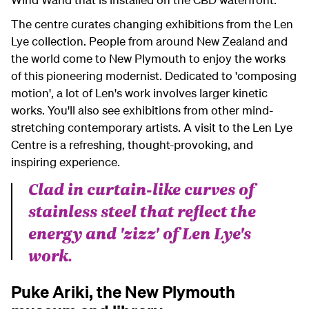
The centre curates changing exhibitions from the Len
Lye collection. People from around New Zealand and
the world come to New Plymouth to enjoy the works
of this pioneering modernist. Dedicated to 'composing
motion', a lot of Len's work involves larger kinetic
works. You'll also see exhibitions from other mind-
stretching contemporary artists. A visit to the Len Lye
Centre is a refreshing, thought-provoking, and
inspiring experience.
Clad in curtain-like curves of
stainless steel that reflect the
energy and 'zizz' of Len Lye's
work.
Puke Ariki, the New Plymouth