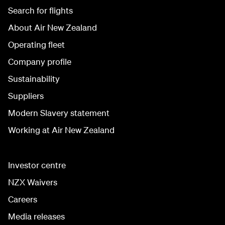
Search for flights
About Air New Zealand
Operating fleet
Company profile
Sustainability
Suppliers
Modern Slavery statement
Working at Air New Zealand
Investor centre
NZX Waivers
Careers
Media releases