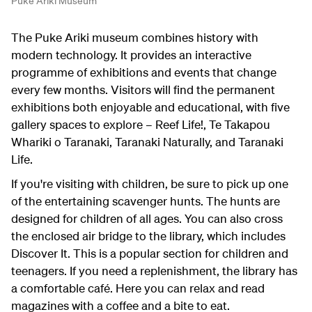
Puke Ariki Museum
The Puke Ariki museum combines history with
modern technology. It provides an interactive
programme of exhibitions and events that change
every few months. Visitors will find the permanent
exhibitions both enjoyable and educational, with five
gallery spaces to explore – Reef Life!, Te Takapou
Whariki o Taranaki, Taranaki Naturally, and Taranaki
Life.
If you're visiting with children, be sure to pick up one
of the entertaining scavenger hunts. The hunts are
designed for children of all ages. You can also cross
the enclosed air bridge to the library, which includes
Discover It. This is a popular section for children and
teenagers. If you need a replenishment, the library has
a comfortable café. Here you can relax and read
magazines with a coffee and a bite to eat.