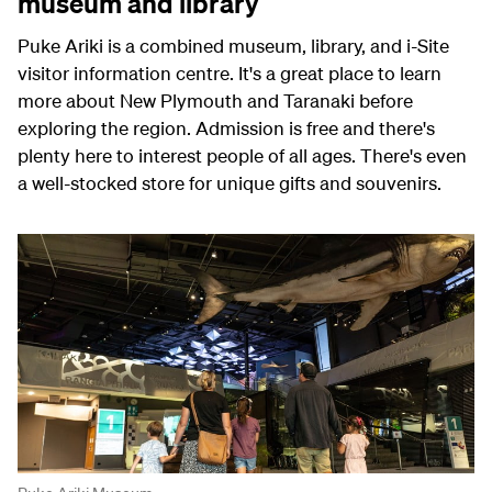
museum and library
Puke Ariki is a combined museum, library, and i-Site
visitor information centre. It's a great place to learn
more about New Plymouth and Taranaki before
exploring the region. Admission is free and there's
plenty here to interest people of all ages. There's even
a well-stocked store for unique gifts and souvenirs.