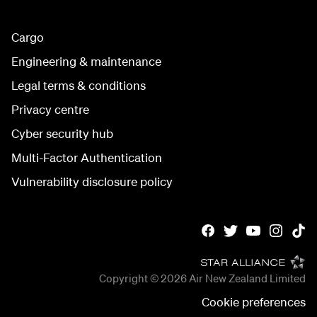
Cargo
Engineering & maintenance
Legal terms & conditions
Privacy centre
Cyber security hub
Multi-Factor Authentication
Vulnerability disclosure policy
Copyright © 2026
Air New Zealand Limited
Cookie preferences