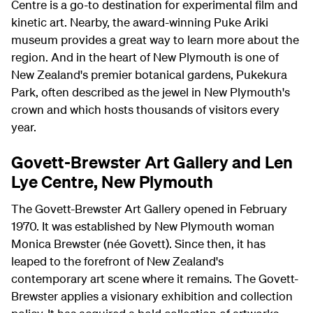
Centre is a go-to destination for experimental film and
kinetic art. Nearby, the award-winning Puke Ariki
museum provides a great way to learn more about the
region. And in the heart of New Plymouth is one of
New Zealand's premier botanical gardens, Pukekura
Park, often described as the jewel in New Plymouth's
crown and which hosts thousands of visitors every
year.
Govett-Brewster Art Gallery and Len
Lye Centre, New Plymouth
The Govett-Brewster Art Gallery opened in February
1970. It was established by New Plymouth woman
Monica Brewster (née Govett). Since then, it has
leaped to the forefront of New Zealand's
contemporary art scene where it remains. The Govett-
Brewster applies a visionary exhibition and collection