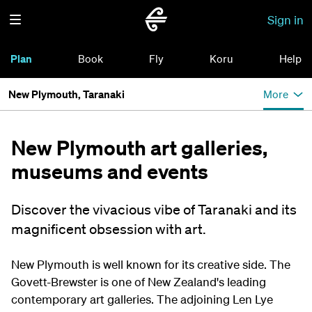
Sign in
Plan
Book
Fly
Koru
Help
New Plymouth, Taranaki
More
New Plymouth art galleries,
museums and events
Discover the vivacious vibe of Taranaki and its
magnificent obsession with art.
New Plymouth is well known for its creative side. The
Govett-Brewster is one of New Zealand's leading
contemporary art galleries. The adjoining Len Lye