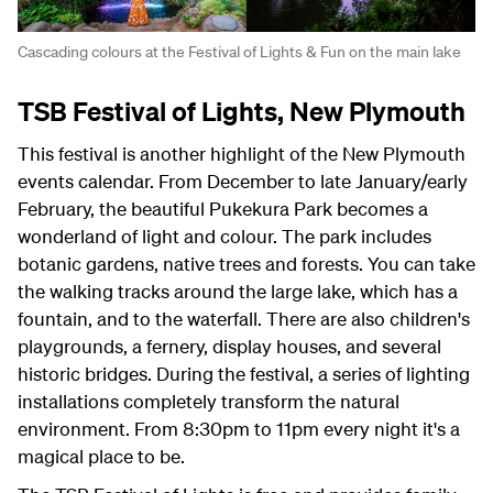
Cascading colours at the Festival of Lights & Fun on the main lake
TSB Festival of Lights, New Plymouth
This festival is another highlight of the New Plymouth
events calendar. From December to late January/early
February, the beautiful Pukekura Park becomes a
wonderland of light and colour. The park includes
botanic gardens, native trees and forests. You can take
the walking tracks around the large lake, which has a
fountain, and to the waterfall. There are also children's
playgrounds, a fernery, display houses, and several
historic bridges. During the festival, a series of lighting
installations completely transform the natural
environment. From 8:30pm to 11pm every night it's a
magical place to be.