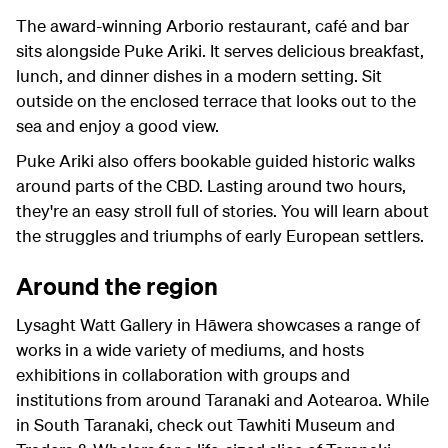
The award-winning Arborio restaurant, café and bar
sits alongside Puke Ariki. It serves delicious breakfast,
lunch, and dinner dishes in a modern setting. Sit
outside on the enclosed terrace that looks out to the
sea and enjoy a good view.
Puke Ariki also offers bookable guided historic walks
around parts of the CBD. Lasting around two hours,
they're an easy stroll full of stories. You will learn about
the struggles and triumphs of early European settlers.
Around the region
Lysaght Watt Gallery in Hāwera showcases a range of
works in a wide variety of mediums, and hosts
exhibitions in collaboration with groups and
institutions from around Taranaki and Aotearoa. While
in South Taranaki, check out Tawhiti Museum and