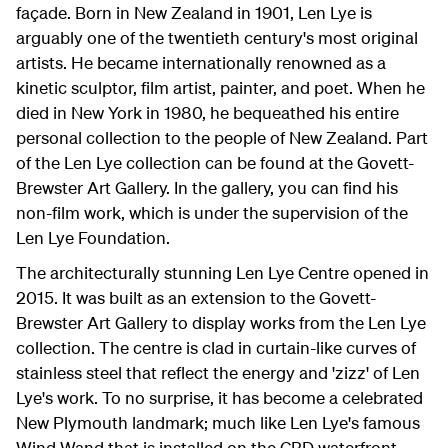
façade. Born in New Zealand in 1901, Len Lye is
arguably one of the twentieth century's most original
artists. He became internationally renowned as a
kinetic sculptor, film artist, painter, and poet. When he
died in New York in 1980, he bequeathed his entire
personal collection to the people of New Zealand. Part
of the Len Lye collection can be found at the Govett-
Brewster Art Gallery. In the gallery, you can find his
non-film work, which is under the supervision of the
Len Lye Foundation.
The architecturally stunning Len Lye Centre opened in
2015. It was built as an extension to the Govett-
Brewster Art Gallery to display works from the Len Lye
collection. The centre is clad in curtain-like curves of
stainless steel that reflect the energy and 'zizz' of Len
Lye's work. To no surprise, it has become a celebrated
New Plymouth landmark; much like Len Lye's famous
Wind Wand that is installed on the CBD waterfront.