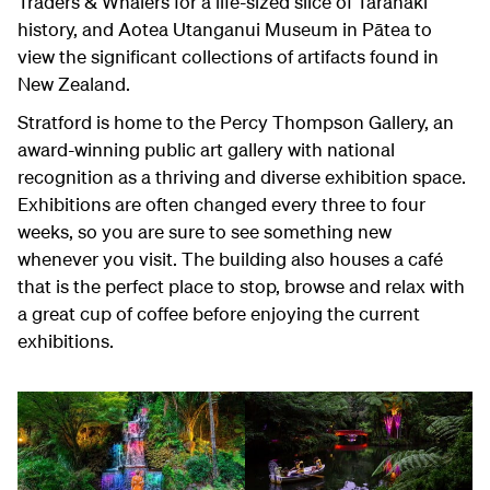
Traders & Whalers for a life-sized slice of Taranaki
history, and Aotea Utanganui Museum in Pātea to
view the significant collections of artifacts found in
New Zealand.
Stratford is home to the Percy Thompson Gallery, an
award-winning public art gallery with national
recognition as a thriving and diverse exhibition space.
Exhibitions are often changed every three to four
weeks, so you are sure to see something new
whenever you visit. The building also houses a café
that is the perfect place to stop, browse and relax with
a great cup of coffee before enjoying the current
exhibitions.