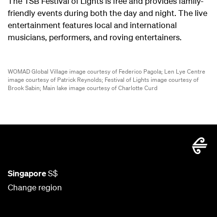
The TSB Festival of Lights is free and provides family-
friendly events during both the day and night. The live
entertainment features local and international
musicians, performers, and roving entertainers.
WOMAD Global Village image courtesy of Federico Pagola;
Len Lye Centre
image courtesy of Patrick Reynolds;
Festival of Lights image courtesy of
Brook Sabin;
Main lake image courtesy of Charlotte Curd
Singapore
S$
Change region