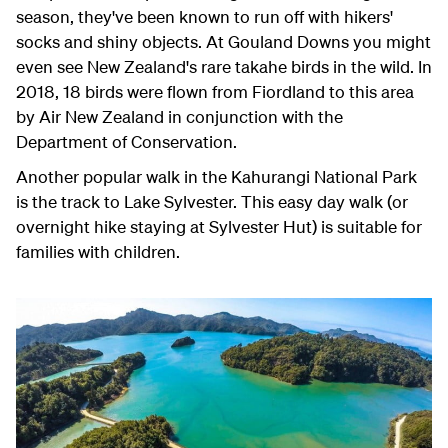
season, they've been known to run off with hikers'
socks and shiny objects. At Gouland Downs you might
even see New Zealand's rare takahe birds in the wild. In
2018, 18 birds were flown from Fiordland to this area
by Air New Zealand in conjunction with the
Department of Conservation.
Another popular walk in the Kahurangi National Park
is the track to Lake Sylvester. This easy day walk (or
overnight hike staying at Sylvester Hut) is suitable for
families with children.