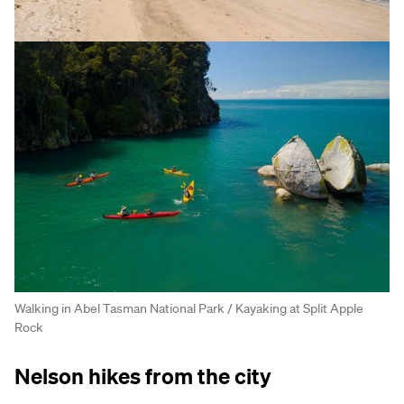
Walking in Abel Tasman National Park / Kayaking at Split Apple
Rock
Nelson hikes from the city