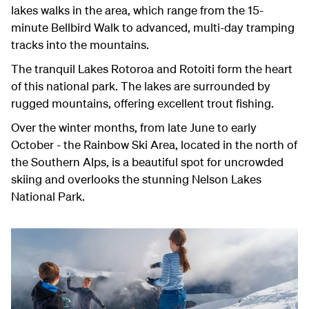
lakes walks in the area, which range from the 15-
minute Bellbird Walk to advanced, multi-day tramping
tracks into the mountains.
The tranquil Lakes Rotoroa and Rotoiti form the heart
of this national park. The lakes are surrounded by
rugged mountains, offering excellent trout fishing.
Over the winter months, from late June to early
October - the Rainbow Ski Area, located in the north of
the Southern Alps, is a beautiful spot for uncrowded
skiing and overlooks the stunning Nelson Lakes
National Park.