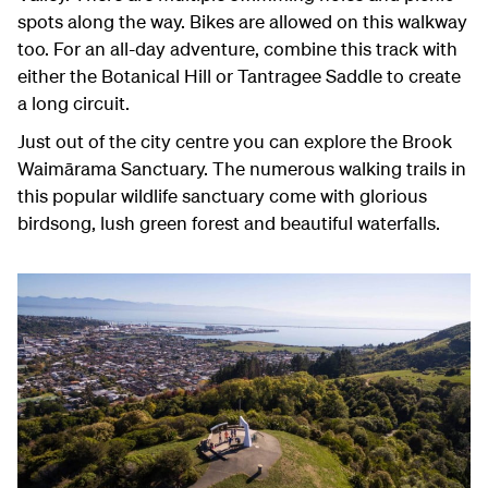
spots along the way. Bikes are allowed on this walkway
too. For an all-day adventure, combine this track with
either the Botanical Hill or Tantragee Saddle to create
a long circuit.
Just out of the city centre you can explore the Brook
Waimārama
Sanctuary. The numerous walking trails in
this popular wildlife sanctuary come with glorious
birdsong, lush green forest and beautiful waterfalls.