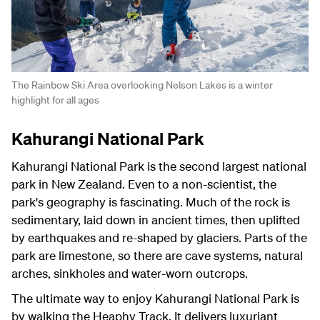
The Rainbow Ski Area overlooking Nelson Lakes is a winter
highlight for all ages
Kahurangi National Park
Kahurangi National Park is the second largest national
park in New Zealand. Even to a non-scientist, the
park's geography is fascinating. Much of the rock is
sedimentary, laid down in ancient times, then uplifted
by earthquakes and re-shaped by glaciers. Parts of the
park are limestone, so there are cave systems, natural
arches, sinkholes and water-worn outcrops.
The ultimate way to enjoy Kahurangi National Park is
by walking the Heaphy Track. It delivers luxuriant