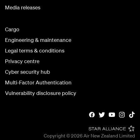
Media releases
Cargo
Engineering & maintenance
Legal terms & conditions
Privacy centre
Cyber security hub
Multi-Factor Authentication
Vulnerability disclosure policy
Copyright © 2026
Air New Zealand Limited