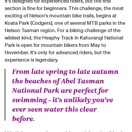
It's designed for experienced riders, but the first
section is fine for beginners. This challenge, the most
exciting of Nelson's mountain bike trails, begins at
Koata Park (Codgers), one of several MTB parks in the
Nelson Tasman region. For a biking challenge of the
wildest kind, the Heaphy Track in Kahurangi National
Park is open for mountain bikers from May to
November. It's only for advanced riders, but the
experience is legendary.
From late spring to late autumn
the beaches of Abel Tasman
National Park are perfect for
swimming - it's unlikely you've
ever seen water this clear
before.