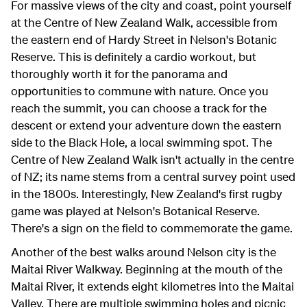
For massive views of the city and coast, point yourself
at the Centre of New Zealand Walk, accessible from
the eastern end of Hardy Street in Nelson's Botanic
Reserve. This is definitely a cardio workout, but
thoroughly worth it for the panorama and
opportunities to commune with nature. Once you
reach the summit, you can choose a track for the
descent or extend your adventure down the eastern
side to the Black Hole, a local swimming spot. The
Centre of New Zealand Walk isn't actually in the centre
of NZ; its name stems from a central survey point used
in the 1800s. Interestingly, New Zealand's first rugby
game was played at Nelson's Botanical Reserve.
There's a sign on the field to commemorate the game.
Another of the best walks around Nelson city is the
Maitai River Walkway. Beginning at the mouth of the
Maitai River, it extends eight kilometres into the Maitai
Valley. There are multiple swimming holes and picnic