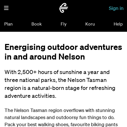
Sign in
Plan
Book
Fly
Koru
Help
Energising outdoor adventures
in and around Nelson
With 2,500+ hours of sunshine a year and
three national parks, the Nelson Tasman
region is a natural-born stage for refreshing
adventure activities.
The Nelson Tasman region overflows with stunning
natural landscapes and outdoorsy fun things to do.
Pack your best walking shoes, favourite biking pants