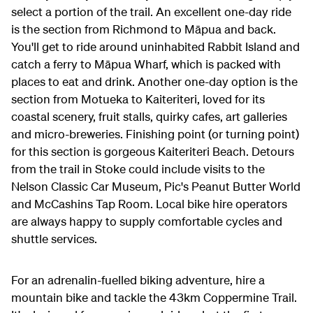
select a portion of the trail. An excellent one-day ride
is the section from Richmond to M
ā
pua and back.
You'll get to ride around uninhabited Rabbit Island and
catch a ferry to M
ā
pua Wharf, which is packed with
places to eat and drink. Another one-day option is the
section from Motueka to Kaiteriteri, loved for its
coastal scenery, fruit stalls, quirky cafes, art galleries
and micro-breweries. Finishing point (or turning point)
for this section is gorgeous Kaiteriteri Beach. Detours
from the trail in Stoke could include visits to the
Nelson Classic Car Museum, Pic's Peanut Butter World
and McCashins Tap Room. Local bike hire operators
are always happy to supply comfortable cycles and
shuttle services.
For an adrenalin-fuelled biking adventure, hire a
mountain bike and tackle the 43km Coppermine Trail.