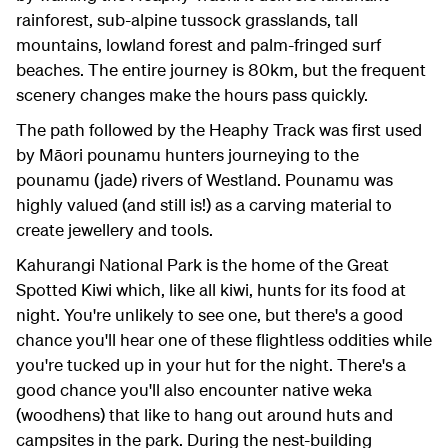
rainforest, sub-alpine tussock grasslands, tall
mountains, lowland forest and palm-fringed surf
beaches. The entire journey is 80km, but the frequent
scenery changes make the hours pass quickly.
The path followed by the Heaphy Track was first used
by Māori pounamu hunters journeying to the
pounamu (jade) rivers of Westland. Pounamu was
highly valued (and still is!) as a carving material to
create jewellery and tools.
Kahurangi National Park is the home of the Great
Spotted Kiwi which, like all kiwi, hunts for its food at
night. You're unlikely to see one, but there's a good
chance you'll hear one of these flightless oddities while
you're tucked up in your hut for the night. There's a
good chance you'll also encounter native weka
(woodhens) that like to hang out around huts and
campsites in the park. During the nest-building