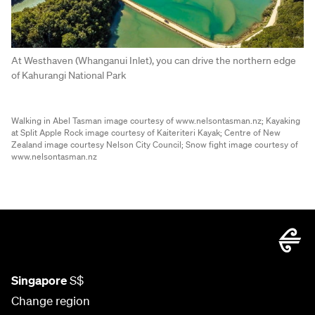
At Westhaven (Whanganui Inlet), you can drive the northern edge
of Kahurangi National Park
Walking in Abel Tasman image courtesy of www.nelsontasman.nz;
Kayaking
at Split Apple Rock image courtesy of Kaiteriteri Kayak;
Centre of New
Zealand image courtesy Nelson City Council;
Snow fight image courtesy of
www.nelsontasman.nz
Singapore
S$
Change region