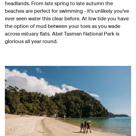
headlands. From late spring to late autumn the
beaches are perfect for swimming - it's unlikely you've
ever seen water this clear before. At low tide you have
the option of mud between your toes as you wade
across estuary flats.
Abel Tasman National Park is
glorious all year round.