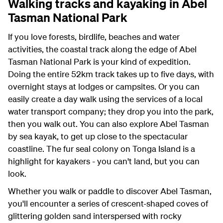
Walking tracks and kayaking in Abel
Tasman National Park
If you love forests, birdlife, beaches and water
activities, the coastal track along the edge of Abel
Tasman National Park is your kind of expedition.
Doing the entire 52km track takes up to five days, with
overnight stays at lodges or campsites. Or you can
easily create a day walk using the services of a local
water transport company; they drop you into the park,
then you walk out. You can also explore Abel Tasman
by sea kayak, to get up close to the spectacular
coastline. The fur seal colony on Tonga Island is a
highlight for kayakers - you can't land, but you can
look.
Whether you walk or paddle to discover Abel Tasman,
you'll encounter a series of crescent-shaped coves of
glittering golden sand interspersed with rocky