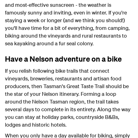
and most-effective sunscreen - the weather is
famously sunny and inviting, even in winter. If you're
staying a week or longer (and we think you should!)
you'll have time for a bit of everything, from camping,
biking around the vineyards and rural restaurants to
sea kayaking around a fur seal colony.
Have a Nelson adventure on a bike
If you relish following bike trails that connect
vineyards, breweries, restaurants and artisan food
producers, then Tasman's Great Taste Trail should be
the star of your Nelson itinerary. Forming a loop
around the Nelson Tasman region, the trail takes
several days to complete in its entirety. Along the way
you can stay at holiday parks, countryside B&Bs,
lodges and historic hotels.
When you only have a day available for biking, simply