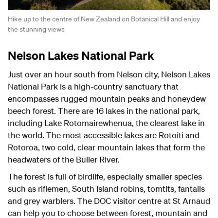
Hike up to the centre of New Zealand on Botanical Hill and enjoy
the stunning views
Nelson Lakes National Park
Just over an hour south from Nelson city, Nelson Lakes
National Park is a high-country sanctuary that
encompasses rugged mountain peaks and honeydew
beech forest. There are 16 lakes in the national park,
including Lake Rotomairewhenua, the clearest lake in
the world. The most accessible lakes are Rotoiti and
Rotoroa, two cold, clear mountain lakes that form the
headwaters of the Buller River.
The forest is full of birdlife, especially smaller species
such as riflemen, South Island robins, tomtits, fantails
and grey warblers. The DOC visitor centre at St Arnaud
can help you to choose between forest, mountain and