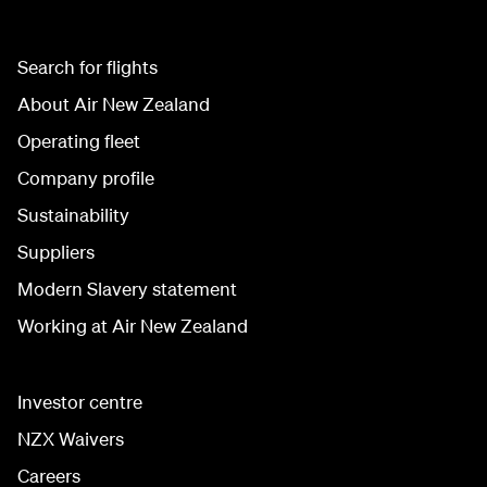
Search for flights
About Air New Zealand
Operating fleet
Company profile
Sustainability
Suppliers
Modern Slavery statement
Working at Air New Zealand
Investor centre
NZX Waivers
Careers