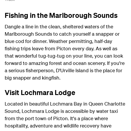
Fishing in the Marlborough Sounds
Dangle a line in the clean, sheltered waters of the
Marlborough Sounds to catch yourself a snapper or
blue cod for dinner. Weather permitting, half-day
fishing trips leave from Picton every day. As well as
that wonderful tug-tug-tug on your line, you can look
forward to amazing forest and ocean scenery. If you're
a serious fisherperson, D'Urville Island is the place for
big snapper and kingfish.
Visit Lochmara Lodge
Located in beautiful Lochmara Bay in Queen Charlotte
Sound, Lochmara Lodge is accessible by water taxi
from the port town of Picton. It's a place where
hospitality, adventure and wildlife recovery have