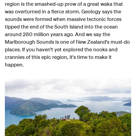
region is the smashed-up prow of a great waka that
was overturned in a fierce storm. Geology says the
sounds were formed when massive tectonic forces
tipped the end of the South Island into the ocean
around 280 million years ago. And we say the
Marlborough Sounds is one of New Zealand's must-do
places. If you haven't yet explored the nooks and
crannies of this epic region, it's time to make it
happen.