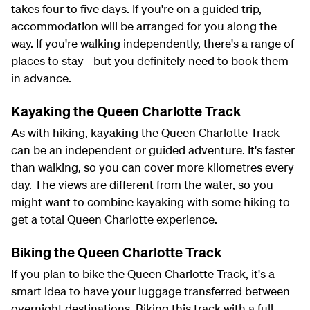
takes four to five days. If you're on a guided trip,
accommodation will be arranged for you along the
way. If you're walking independently, there's a range of
places to stay - but you definitely need to book them
in advance.
Kayaking the Queen Charlotte Track
As with hiking, kayaking the Queen Charlotte Track
can be an independent or guided adventure. It's faster
than walking, so you can cover more kilometres every
day. The views are different from the water, so you
might want to combine kayaking with some hiking to
get a total Queen Charlotte experience.
Biking the Queen Charlotte Track
If you plan to bike the Queen Charlotte Track, it's a
smart idea to have your luggage transferred between
overnight destinations. Biking this track with a full