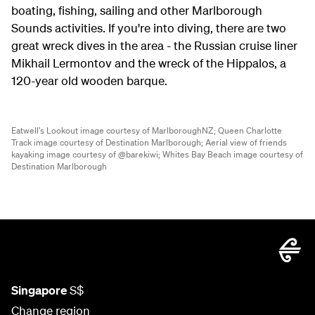
boating, fishing, sailing and other Marlborough
Sounds activities. If you're into diving, there are two
great wreck dives in the area - the Russian cruise liner
Mikhail Lermontov and the wreck of the Hippalos, a
120-year old wooden barque.
Eatwell's Lookout image courtesy of MarlboroughNZ;
Queen Charlotte
Track image courtesy of Destination Marlborough;
Aerial view of friends
kayaking image courtesy of @barekiwi;
Whites Bay Beach image courtesy of
Destination Marlborough
Singapore
S$
Change region