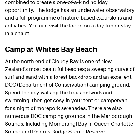
combined to create a one-of-a-kind holiday
opportunity. The lodge has an underwater observatory
and a full programme of nature-based excursions and
activities. You can visit the lodge on a day trip or stay
in a chalet.
Camp at Whites Bay Beach
At the north end of Cloudy Bay is one of New
Zealand's most beautiful beaches; a sweeping curve of
surf and sand with a forest backdrop and an excellent
DOC (Department of Conservation) camping ground.
Spend the day walking the track network and
swimming, then get cosy in your tent or campervan
for a night of morepork serenades. There are also
numerous DOC camping grounds in the Marlborough
Sounds, including Momorangi Bay in Queen Charlotte
Sound and Pelorus Bridge Scenic Reserve.