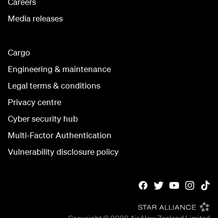
Careers
Media releases
Cargo
Engineering & maintenance
Legal terms & conditions
Privacy centre
Cyber security hub
Multi-Factor Authentication
Vulnerability disclosure policy
Copyright © 2026
Air New Zealand Limited