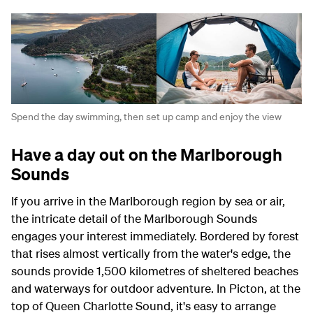
Spend the day swimming, then set up camp and enjoy the view
Have a day out on the Marlborough
Sounds
If you arrive in the Marlborough region by sea or air,
the intricate detail of the Marlborough Sounds
engages your interest immediately. Bordered by forest
that rises almost vertically from the water's edge, the
sounds provide 1,500 kilometres of sheltered beaches
and waterways for outdoor adventure. In Picton, at the
top of Queen Charlotte Sound, it's easy to arrange