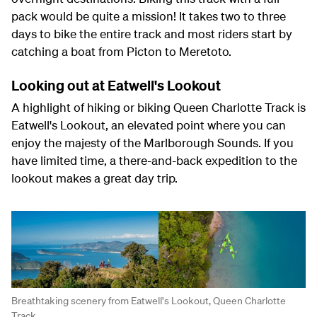
pack would be quite a mission! It takes two to three
days to bike the entire track and most riders start by
catching a boat from Picton to Meretoto.
Looking out at Eatwell's Lookout
A highlight of hiking or biking Queen Charlotte Track is
Eatwell's Lookout, an elevated point where you can
enjoy the majesty of the Marlborough Sounds. If you
have limited time, a there-and-back expedition to the
lookout makes a great day trip.
Breathtaking scenery from Eatwell's Lookout, Queen Charlotte
Track