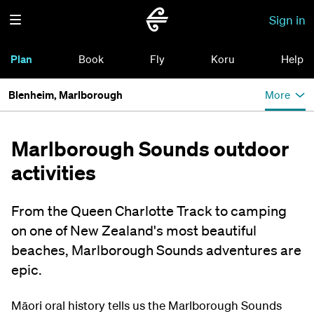
Sign in
Plan
Book
Fly
Koru
Help
Blenheim, Marlborough
More
Marlborough Sounds outdoor
activities
From the Queen Charlotte Track to camping
on one of New Zealand's most beautiful
beaches, Marlborough Sounds adventures are
epic.
Māori oral history tells us the Marlborough Sounds