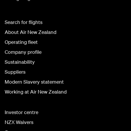
Search for flights
About Air New Zealand
Operating fleet
Company profile
Sustainability
Suppliers
Modern Slavery statement
Working at Air New Zealand
Investor centre
NZX Waivers