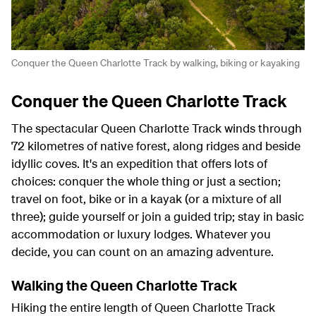
Conquer the Queen Charlotte Track by walking, biking or kayaking
Conquer the Queen Charlotte Track
The spectacular Queen Charlotte Track winds through
72 kilometres of native forest, along ridges and beside
idyllic coves. It's an expedition that offers lots of
choices: conquer the whole thing or just a section;
travel on foot, bike or in a kayak (or a mixture of all
three); guide yourself or join a guided trip; stay in basic
accommodation or luxury lodges. Whatever you
decide, you can count on an amazing adventure.
Walking the Queen Charlotte Track
Hiking the entire length of Queen Charlotte Track