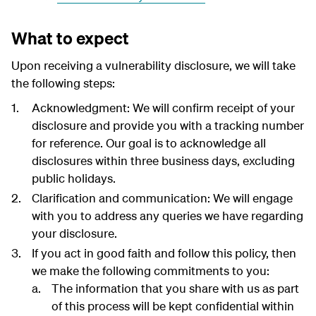
What to expect
Upon receiving a vulnerability disclosure, we will take
the following steps:
Acknowledgment: We will confirm receipt of your
disclosure and provide you with a tracking number
for reference. Our goal is to acknowledge all
disclosures within three business days, excluding
public holidays.
Clarification and communication: We will engage
with you to address any queries we have regarding
your disclosure.
If you act in good faith and follow this policy, then
we make the following commitments to you:
The information that you share with us as part
of this process will be kept confidential within