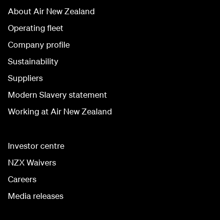
About Air New Zealand
Operating fleet
Company profile
Sustainability
Suppliers
Modern Slavery statement
Working at Air New Zealand
Investor centre
NZX Waivers
Careers
Media releases