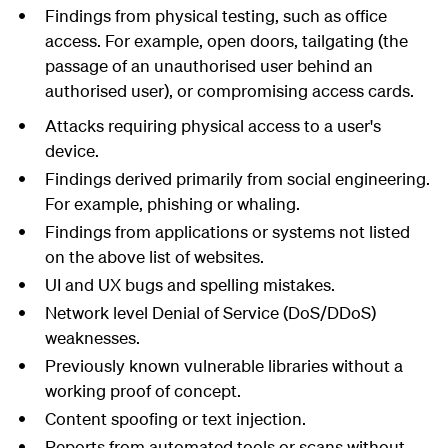
Findings from physical testing, such as office
access. For example, open doors, tailgating (the
passage of an unauthorised user behind an
authorised user), or compromising access cards.
Attacks requiring physical access to a user's
device.
Findings derived primarily from social engineering.
For example, phishing or whaling.
Findings from applications or systems not listed
on the above list of websites.
UI and UX bugs and spelling mistakes.
Network level Denial of Service (DoS/DDoS)
weaknesses.
Previously known vulnerable libraries without a
working proof of concept.
Content spoofing or text injection.
Reports from automated tools or scans without