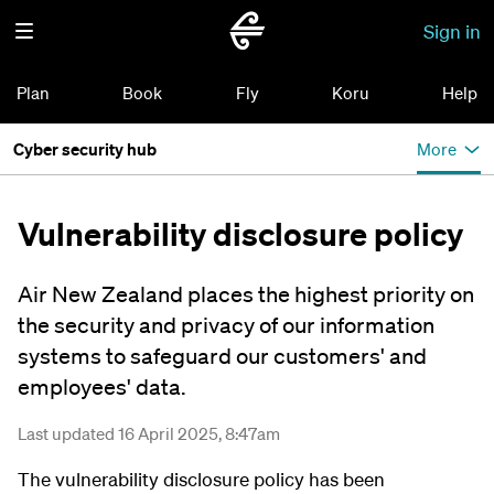
Sign in
Plan
Book
Fly
Koru
Help
Cyber security hub
More
Vulnerability disclosure policy
Air New Zealand places the highest priority on
the security and privacy of our information
systems to safeguard our customers' and
employees' data.
Last updated 16 April 2025, 8:47am
The vulnerability disclosure policy has been