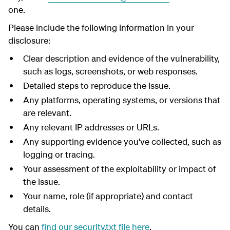
one.
Please include the following information in your
disclosure:
Clear description and evidence of the vulnerability,
such as logs, screenshots, or web responses.
Detailed steps to reproduce the issue.
Any platforms, operating systems, or versions that
are relevant.
Any relevant IP addresses or URLs.
Any supporting evidence you've collected, such as
logging or tracing.
Your assessment of the exploitability or impact of
the issue.
Your name, role (if appropriate) and contact
details.
You can
find our security.txt file here
.