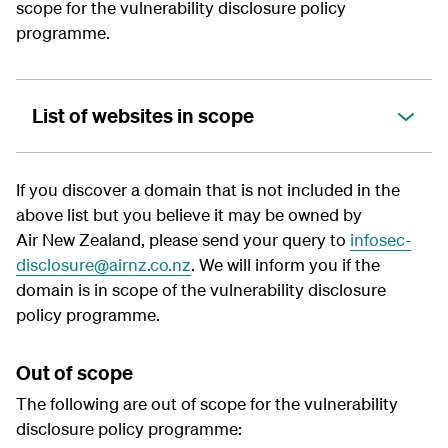
scope for the
vulnerability disclosure policy
programme.
List of websites in scope
If you discover a domain that is not included in the
above list but you believe it may be owned by
Air New Zealand, please send your query to
infosec-
disclosure@airnz.co.nz
. We will inform you if the
domain is in scope of the
vulnerability disclosure
policy
programme.
Out of scope
The following are out of scope for the
vulnerability
disclosure policy
programme: