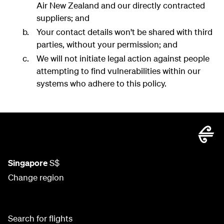
Air New Zealand and our directly contracted
suppliers; and
Your contact details won't be shared with third
parties, without your permission; and
We will not initiate legal action against people
attempting to find vulnerabilities within our
systems who adhere to this policy.
Singapore
S$
Change region
Search for flights