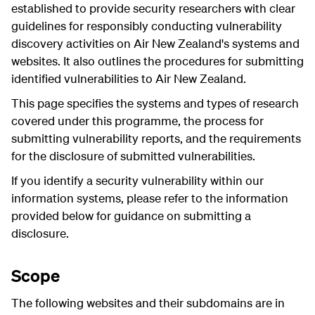
established to provide security researchers with clear
guidelines for responsibly conducting vulnerability
discovery activities on Air New Zealand's systems and
websites. It also outlines the procedures for submitting
identified vulnerabilities to Air New Zealand.
This page specifies the systems and types of research
covered under this programme, the process for
submitting vulnerability reports, and the requirements
for the disclosure of submitted vulnerabilities.
If you identify a security vulnerability within our
information systems, please refer to the information
provided below for guidance on submitting a
disclosure.
Scope
The following websites and their subdomains are in