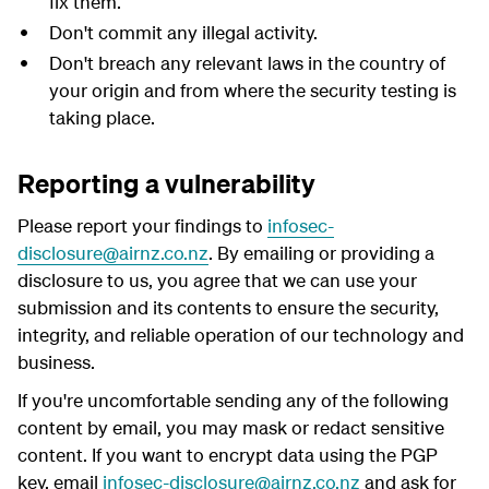
fix them.
Don't commit any illegal activity.
Don't breach any relevant laws in the country of
your origin and from where the security testing is
taking place.
Reporting a vulnerability
Please report your findings to
infosec-
disclosure@airnz.co.nz
. By emailing or providing a
disclosure to us, you agree that we can use your
submission and its contents to ensure the security,
integrity, and reliable operation of our technology and
business.
If you're uncomfortable sending any of the following
content by email, you may mask or redact sensitive
content. If you want to encrypt data using the PGP
key, email
infosec-disclosure@airnz.co.nz
and ask for