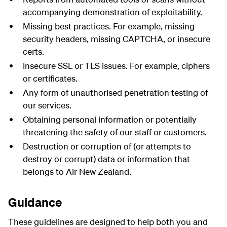
accompanying demonstration of exploitability.
Missing best practices. For example, missing
security headers, missing
CAPTCHA
, or insecure
certs.
Insecure SSL or TLS issues. For example, ciphers
or certificates.
Any form of unauthorised penetration testing of
our services.
Obtaining personal information or potentially
threatening the safety of our staff or customers.
Destruction or corruption of (or attempts to
destroy or corrupt) data or information that
belongs to Air New Zealand.
Guidance
These guidelines are designed to help both you and