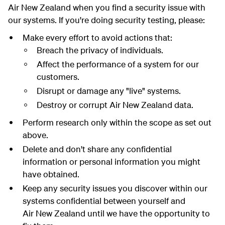
Air New Zealand when you find a security issue with
our systems. If you're doing security testing, please:
Make every effort to avoid actions that:
Breach the privacy of individuals.
Affect the performance of a system for our
customers.
Disrupt or damage any "live" systems.
Destroy or corrupt Air New Zealand data.
Perform research only within the scope as set out
above.
Delete and don't share any confidential
information or personal information you might
have obtained.
Keep any security issues you discover within our
systems confidential between yourself and
Air New Zealand until we have the opportunity to