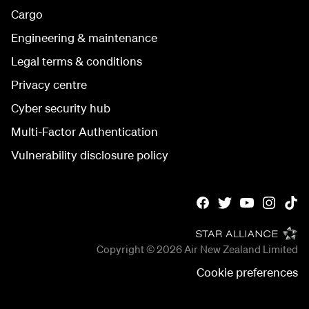
Cargo
Engineering & maintenance
Legal terms & conditions
Privacy centre
Cyber security hub
Multi-Factor Authentication
Vulnerability disclosure policy
Copyright © 2026
Air New Zealand Limited
Cookie preferences