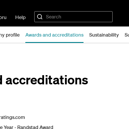
oru
Help
y profile
Awards and accreditations
Sustainability
S
 accreditations
eratings.com
e Year - Randstad Award