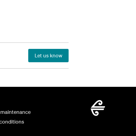
Let us know
 maintenance
conditions