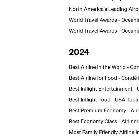
North America's Leading Airp
World Travel Awards - Oceania
World Travel Awards - Oceani
2024
Best Airline in the World - C
Best Airline for Food - Condé
Best Inflight Entertainment 
Best Inflight Food - USA Toda
Best Premium Economy -
Air
Best Economy Class -
Airline
Most Family Friendly Airline i