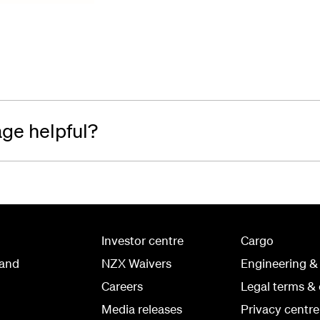
age helpful?
Investor centre
Cargo
land
NZX Waivers
Engineering &
Careers
Legal terms & 
Media releases
Privacy centre