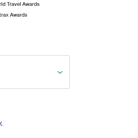
rld Travel Awards
kytrax Awards