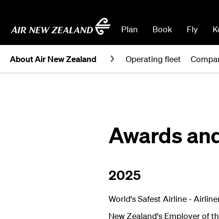
Plan
Book
Fly
K
About Air New Zealand
Operating fleet
Compan
Awards and
2025
World's Safest Airline -
Airlin
New Zealand's Employer of th