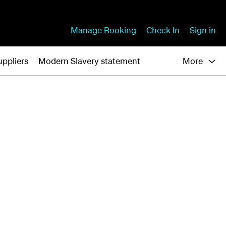
Manage Booking
Check In
Sign in
uppliers
Modern Slavery statement
More