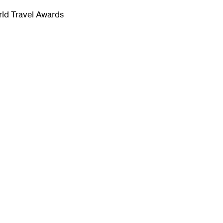
rld Travel Awards