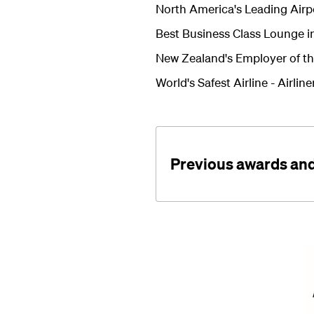
North America's Leading Airp
Best Business Class Lounge in
New Zealand's Employer of th
World's Safest Airline -
Airlin
Previous awards and