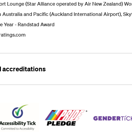
ort Lounge (Star Alliance operated by Air New Zealand) Wo
 Australia and Pacific (Auckland International Airport), S
e Year - Randstad Award
eratings.com
 accreditations