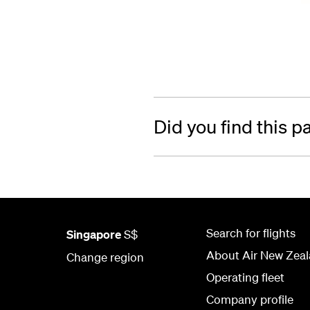
Did you find this p
Search for flights
Singapore
S$
About Air New Zea
Change region
Operating fleet
Company profile