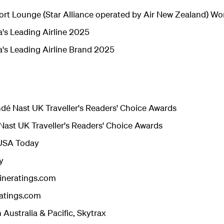
ort Lounge (Star Alliance operated by Air New Zealand) Wo
's Leading Airline 2025
a's Leading Airline Brand 2025
ondé Nast UK Traveller's Readers' Choice Awards
 Nast UK Traveller's Readers' Choice Awards
- USA Today
y
lineratings.com
ratings.com
n Australia & Pacific, Skytrax